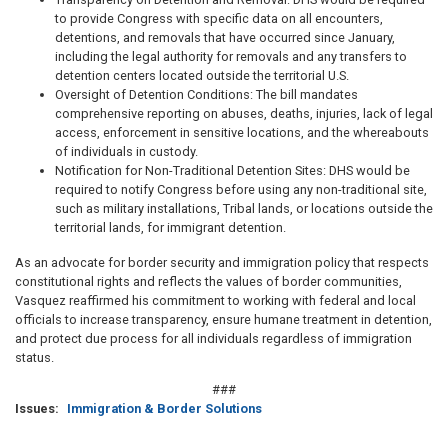
to provide Congress with specific data on all encounters,
detentions, and removals that have occurred since January,
including the legal authority for removals and any transfers to
detention centers located outside the territorial U.S.
Oversight of Detention Conditions: The bill mandates
comprehensive reporting on abuses, deaths, injuries, lack of legal
access, enforcement in sensitive locations, and the whereabouts
of individuals in custody.
Notification for Non-Traditional Detention Sites: DHS would be
required to notify Congress before using any non-traditional site,
such as military installations, Tribal lands, or locations outside the
territorial lands, for immigrant detention.
As an advocate for border security and immigration policy that respects
constitutional rights and reflects the values of border communities,
Vasquez reaffirmed his commitment to working with federal and local
officials to increase transparency, ensure humane treatment in detention,
and protect due process for all individuals regardless of immigration
status.
###
Issues
:
Immigration & Border Solutions