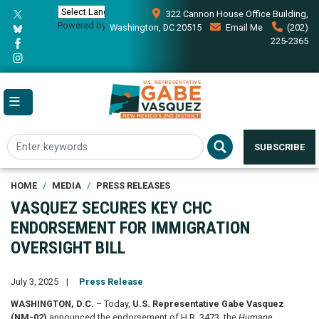
Skip
322 Cannon House Office Building,
to
Powered by
Translate
Washington, DC 20515
Email Me
(202)
main
225-2365
content
SUBSCRIBE
HOME
MEDIA
PRESS RELEASES
VASQUEZ SECURES KEY CHC
ENDORSEMENT FOR IMMIGRATION
OVERSIGHT BILL
July 3, 2025
Press Release
WASHINGTON, D.C.
– Today,
U.S. Representative Gabe Vasquez
(NM-02)
announced the endorsement of H.R. 3473, the
Humane