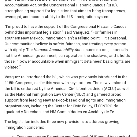
Accountability Act
, by the Congressional Hispanic Caucus (CHC),
strengthening support for legislation that aims to bring transparency,
oversight, and accountability to the U.S. immigration system.
“I’m proud to have the support of the Congressional Hispanic Caucus
behind this important legislation,” said
Vasquez
. “For families in
southern New Mexico, immigration isn’t a talking point — it’s personal.
Our communities believe in safety, fairness, and treating every person
with dignity. The
Humane Accountability Act
ensures no one, especially
not the American government, can operate in the shadows, and it holds
those in power accountable when immigrant detainees’ basic rights are
violated.”
Vasquez re-introduced the bill, which was previously introduced in the
118th Congress, earlier this year with key updates. The new version of
the bill is endorsed by the American Civil Liberties Union (ACLU) as well
as the National Immigration Law Center (NILC) and garnered broad
support from leading New Mexico-based civil rights and immigration
organizations, including the Center for Civic Policy, El CENTRO de
Igualdad y Derechos, and NM Comunidades en Acción y de Fe.
The legislation includes three new provisions to address growing
immigration concerns:
Transparency on Detention and Removal: DHS would be required