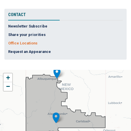
CONTACT
Newsletter Subscribe
Share your priorities
Office Locations
Request an Appearance
NM02
+
District
−
Map