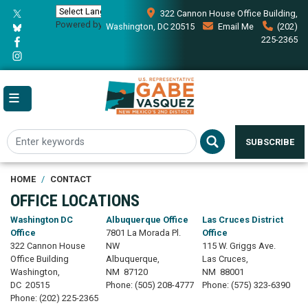
Skip
322 Cannon House Office Building,
to
Powered by
Translate
Washington, DC 20515
Email Me
(202)
main
225-2365
content
SUBSCRIBE
HOME
CONTACT
OFFICE LOCATIONS
Washington DC
Albuquerque Office
Las Cruces District
Office
7801 La Morada Pl.
Office
322 Cannon House
NW
115 W. Griggs Ave.
Office Building
Albuquerque,
Las Cruces,
Washington,
NM
87120
NM
88001
DC
20515
Phone:
(505) 208-4777
Phone:
(575) 323-6390
Phone:
(202) 225-2365