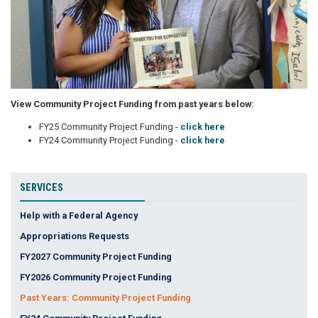
View Community Project Funding from past years below:
FY25 Community Project Funding -
click here
FY24 Community Project Funding -
click here
SERVICES
Help with a Federal Agency
Appropriations Requests
FY2027 Community Project Funding
FY2026 Community Project Funding
Past Years: Community Project Funding