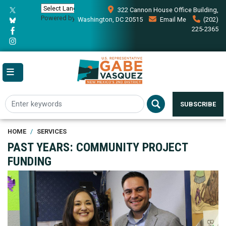
Skip
322 Cannon House Office Building,
to
Powered by
Translate
Washington, DC 20515
Email Me
(202)
main
225-2365
content
SUBSCRIBE
HOME
SERVICES
PAST YEARS: COMMUNITY PROJECT
FUNDING
Image