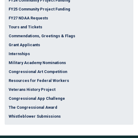
FY24 Community Project Funding
FY25 Community Project Funding
FY27 NDAA Requests
Tours and Tickets
Commendations, Greetings & Flags
Grant Applicants
Internships
Military Academy Nominations
Congressional Art Competition
Resources for Federal Workers
Veterans History Project
Congressional App Challenge
The Congressional Award
Whistleblower Submissions