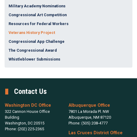
Military Academy Nominations
Congressional Art Competition
Resources for Federal Workers
Veterans History Project
Congressional App Challenge
The Congressional Award
Whistleblower Submissions
Contact Us
Washington DC Office
Albuquerque Office
322 Cannon House Office
7801 La Morada Pl. NW
Building
Albuquerque,
NM
87120
Washington,
DC
20515
Phone:
(505) 208-4777
Phone:
(202) 225-2365
Las Cruces District Office