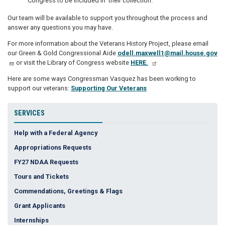
Congress to be included in their collection.
Our team will be available to support you throughout the process and
answer any questions you may have.
For more information about the Veterans History Project, please email
our Green & Gold Congressional Aide
odell.maxwell1@mail.house.gov
or visit the Library of Congress website
HERE.
Here are some ways Congressman Vasquez has been working to
support our veterans:
Supporting Our Veterans
SERVICES
Help with a Federal Agency
Appropriations Requests
FY27 NDAA Requests
Tours and Tickets
Commendations, Greetings & Flags
Grant Applicants
Internships