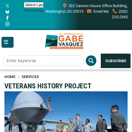
Skip
322 Cannon House Office Building,
to
Powered by
Translate
Washington, DC 20515
Email Me
(202)
main
225-2365
content
SUBSCRIBE
HOME
SERVICES
VETERANS HISTORY PROJECT
Image