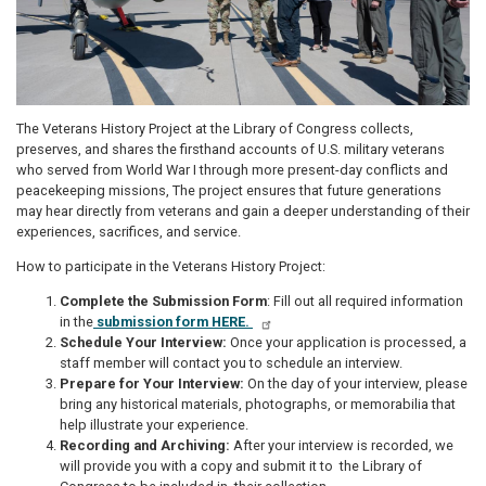
The Veterans History Project at the Library of Congress collects,
preserves, and shares the firsthand accounts of U.S. military veterans
who served from World War I through more present-day conflicts and
peacekeeping missions, The project ensures that future generations
may hear directly from veterans and gain a deeper understanding of their
experiences, sacrifices, and service.
How to participate in the Veterans History Project:
Complete the Submission Form
: Fill out all required information
in the
submission form HERE.
Schedule Your Interview:
Once your application is processed, a
staff member will contact you to schedule an interview.
Prepare for Your Interview:
On the day of your interview, please
bring any historical materials, photographs, or memorabilia that
help illustrate your experience.
Recording and Archiving:
After your interview is recorded, we
will provide you with a copy and submit it to the Library of