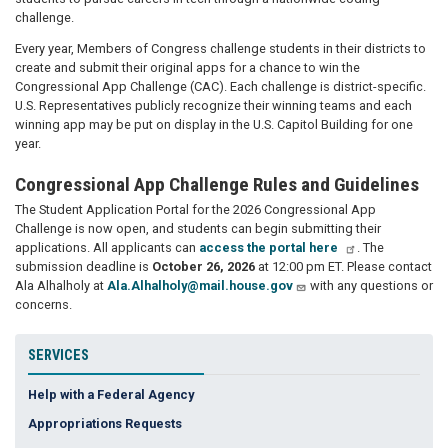
challenge.
Every year, Members of Congress challenge students in their districts to
create and submit their original apps for a chance to win the
Congressional App Challenge (CAC). Each challenge is district-specific.
U.S. Representatives publicly recognize their winning teams and each
winning app may be put on display in the U.S. Capitol Building for one
year.
Congressional App Challenge Rules and Guidelines
The Student Application Portal for the 2026 Congressional App
Challenge is now open, and students can begin submitting their
applications. All applicants can
access the portal here
. The
submission deadline is
October 26, 2026
at 12:00 pm ET. Please contact
Ala Alhalholy at
Ala.Alhalholy@mail.house.gov
with any questions or
concerns.
SERVICES
Help with a Federal Agency
Appropriations Requests