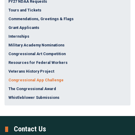
FY27 NDAA Requests
Tours and Tickets
Commendations, Greetings & Flags
Grant Applicants
Internships
Military Academy Nominations
Congressional Art Competition
Resources for Federal Workers
Veterans History Project
Congressional App Challenge
The Congressional Award
Whistleblower Submissions
Contact Us