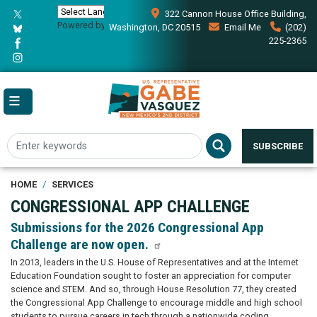
Skip
322 Cannon House Office Building,
to
Powered by
Translate
Washington, DC 20515
Email Me
(202)
main
225-2365
content
SUBSCRIBE
HOME
SERVICES
CONGRESSIONAL APP CHALLENGE
Submissions for the 2026 Congressional App
Challenge are now open.
In 2013, leaders in the U.S. House of Representatives and at the Internet
Education Foundation sought to foster an appreciation for computer
science and STEM. And so, through House Resolution 77, they created
the Congressional App Challenge to encourage middle and high school
students to pursue careers in tech through a nationwide coding