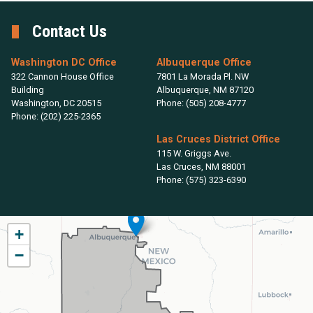
Contact Us
Washington DC Office
Albuquerque Office
322 Cannon House Office
7801 La Morada Pl. NW
Building
Albuquerque,
NM
87120
Washington,
DC
20515
Phone:
(505) 208-4777
Phone:
(202) 225-2365
Las Cruces District Office
115 W. Griggs Ave.
Las Cruces,
NM
88001
Phone:
(575) 323-6390
NM02
+
District
−
Map