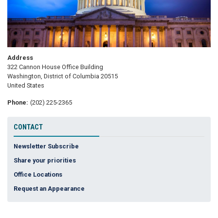
Address
322 Cannon House Office Building
Washington
,
District of Columbia
20515
United States
Phone
:
(202) 225-2365
CONTACT
Newsletter Subscribe
Share your priorities
Office Locations
Request an Appearance