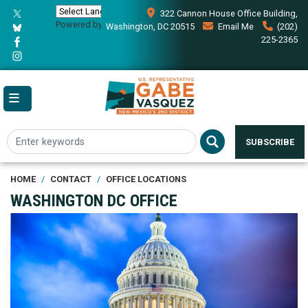
Skip
322 Cannon House Office Building,
to
Powered by
Translate
Washington, DC 20515
Email Me
(202)
main
225-2365
content
SUBSCRIBE
HOME
CONTACT
OFFICE LOCATIONS
WASHINGTON DC OFFICE
Image