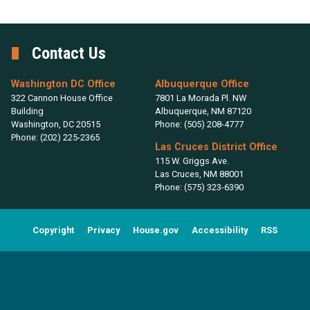
Contact Us
Washington DC Office
Albuquerque Office
322 Cannon House Office
7801 La Morada Pl. NW
Building
Albuquerque,
NM
87120
Washington,
DC
20515
Phone:
(505) 208-4777
Phone:
(202) 225-2365
Las Cruces District Office
115 W. Griggs Ave.
Las Cruces,
NM
88001
Phone:
(575) 323-6390
Copyright
Privacy
House.gov
Accessibility
RSS