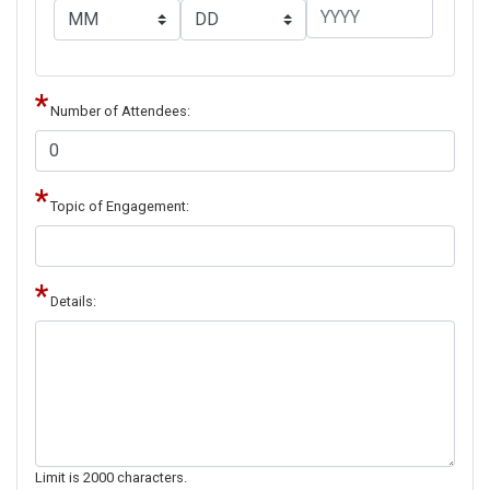
Number of Attendees:
Topic of Engagement:
Details:
Limit is 2000 characters.