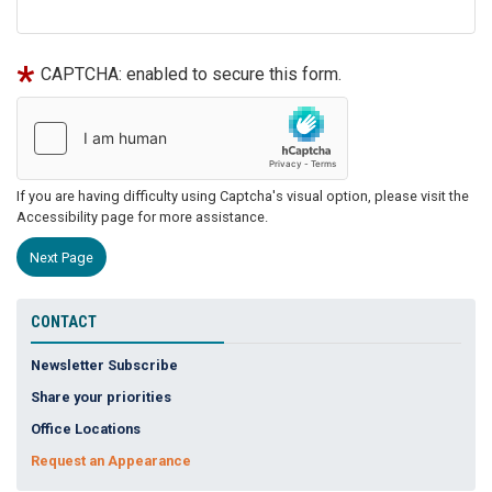
CAPTCHA: enabled to secure this form.
If you are having difficulty using Captcha's visual option, please visit the
Accessibility page for more assistance.
CONTACT
Newsletter Subscribe
Share your priorities
Office Locations
Request an Appearance