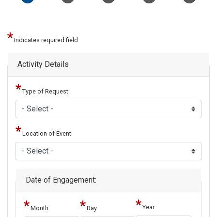
Indicates required field
Activity Details
Type of Request:
Location of Event:
Date of Engagement:
Year
Month
Day