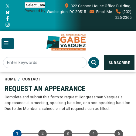
Skip
322 Cannon House Office Building,
to
Powered by
Translate
Washington, DC 20515
Email Me
(202)
main
225-2365
content
SUBSCRIBE
HOME
CONTACT
REQUEST AN APPEARANCE
Complete and submit this form to request Congressman Vasquez's
appearance at a meeting, speaking function, or a non-speaking function.
Due to the Member's schedule, not all requests can be filled.