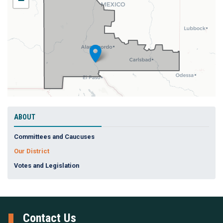
−
Map
ABOUT
Committees and Caucuses
Our District
Votes and Legislation
Contact Us