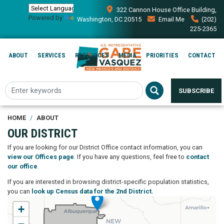
Skip
322 Cannon House Office Building,
to
Powered by
Translate
Washington, DC 20515
Email Me
(202)
main
225-2365
content
ABOUT
SERVICES
RESOURCES
MEDIA
PRIORITIES
CONTACT
SUBSCRIBE
HOME
ABOUT
OUR DISTRICT
If you are looking for our District Office contact information, you can
view our Offices page
. If you have any questions, feel free to
contact
our office
.
If you are interested in browsing district-specific population statistics,
you can
look up Census data for the 2nd District.
NM02
+
District