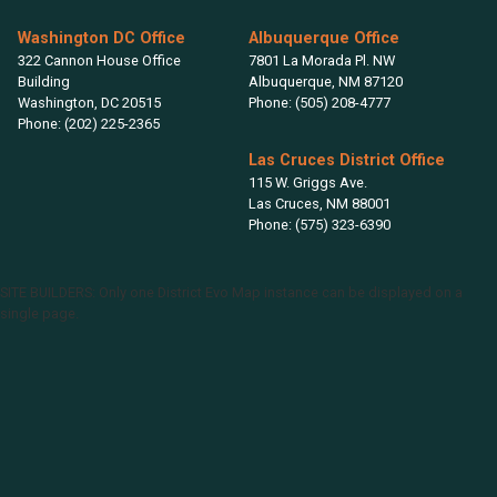
Washington DC Office
Albuquerque Office
322 Cannon House Office
7801 La Morada Pl. NW
Building
Albuquerque,
NM
87120
Washington,
DC
20515
Phone:
(505) 208-4777
Phone:
(202) 225-2365
Las Cruces District Office
115 W. Griggs Ave.
Las Cruces,
NM
88001
Phone:
(575) 323-6390
SITE BUILDERS: Only one District Evo Map instance can be displayed on a
single page.
NM02
District
Map