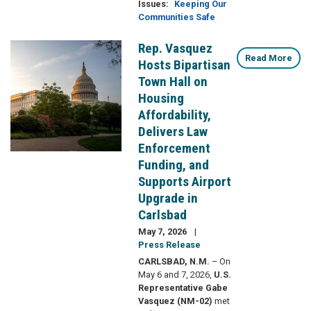
Issues
:
Keeping Our
Communities Safe
Rep. Vasquez
Image
Read More
Hosts Bipartisan
Town Hall on
Housing
Affordability,
Delivers Law
Enforcement
Funding, and
Supports Airport
Upgrade in
Carlsbad
May 7, 2026
Press Release
CARLSBAD, N.M.
– On
May 6 and 7, 2026,
U.S.
Representative Gabe
Vasquez (NM-02)
met