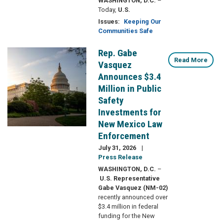
WASHINGTON, D.C.
–
Today,
U.S.
Issues
:
Keeping Our
Communities Safe
Rep. Gabe
Image
Read More
Vasquez
Announces $3.4
Million in Public
Safety
Investments for
New Mexico Law
Enforcement
July 31, 2026
Press Release
WASHINGTON, D.C.
–
U.S. Representative
Gabe Vasquez (NM-02)
recently announced over
$3.4 million in federal
funding for the New