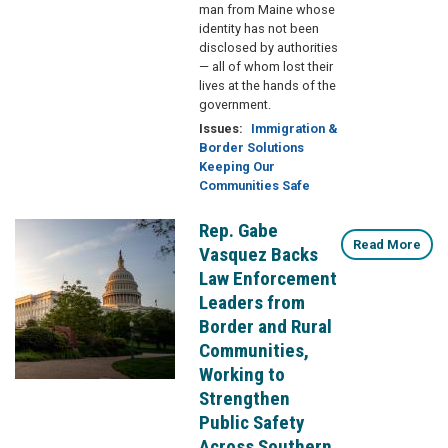
man from Maine whose
identity has not been
disclosed by authorities
— all of whom lost their
lives at the hands of the
government.
Issues
:
Immigration &
Border Solutions
Keeping Our
Communities Safe
Rep. Gabe
Image
Read More
Vasquez Backs
Law Enforcement
Leaders from
Border and Rural
Communities,
Working to
Strengthen
Public Safety
Across Southern