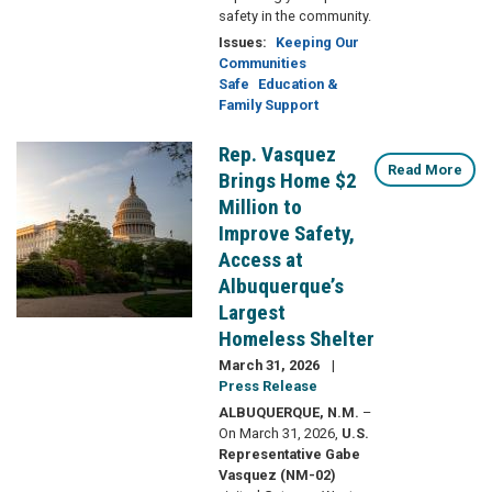
safety in the community.
Issues
:
Keeping Our
Communities
Safe
Education &
Family Support
Rep. Vasquez
Image
Read More
Brings Home $2
Million to
Improve Safety,
Access at
Albuquerque’s
Largest
Homeless Shelter
March 31, 2026
Press Release
ALBUQUERQUE, N.M.
–
On March 31, 2026,
U.S.
Representative Gabe
Vasquez (NM-02)