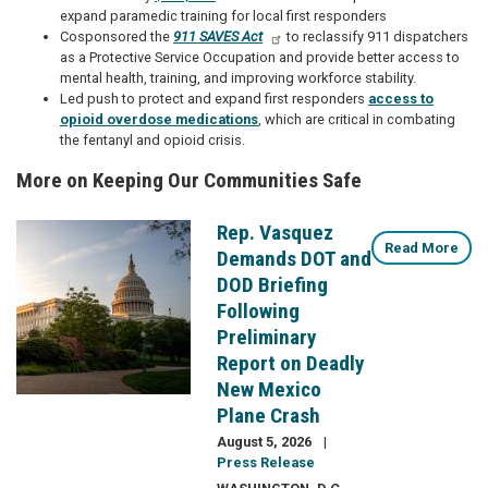
expand paramedic training for local first responders
Cosponsored the
911 SAVES Act
to reclassify 911 dispatchers
as a Protective Service Occupation and provide better access to
mental health, training, and improving workforce stability.
Led push to protect and expand first responders
access to
opioid overdose medications
, which are critical in combating
the fentanyl and opioid crisis.
More on Keeping Our Communities Safe
Rep. Vasquez
Image
Read More
Demands DOT and
DOD Briefing
Following
Preliminary
Report on Deadly
New Mexico
Plane Crash
August 5, 2026
Press Release