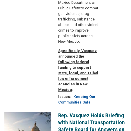
Mexico Department of
Public Safety to combat
gun violence, drug
trafficking, substance
abuse, and other violent
crimes to improve
public safety across
New Mexico.
Specifically, Vasquez
announced the
following federal
funding to support
state, local, and Tribal
law enforcement
agencies in New
Mexico
:
Issues
:
Keeping Our
Communities Safe
Rep. Vasquez Holds Briefing
Image
with National Transportation
Safety Board for Answers on