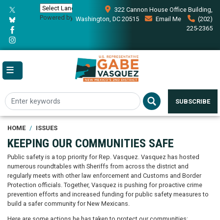
Skip
322 Cannon House Office Building,
to
Powered by
Translate
Washington, DC 20515
Email Me
(202)
main
225-2365
content
SUBSCRIBE
HOME
ISSUES
KEEPING OUR COMMUNITIES SAFE
Public safety is a top priority for Rep. Vasquez. Vasquez has hosted
numerous roundtables with Sheriffs from across the district and
regularly meets with other law enforcement and Customs and Border
Protection officials. Together, Vasquez is pushing for proactive crime
prevention efforts and increased funding for public safety measures to
build a safer community for New Mexicans.
Here are some actions he has taken to protect our communities: