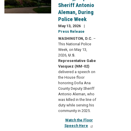
Sheriff Antonio
Aleman, During
Police Week
May 13, 2026
Press Release
WASHINGTON, D.C.
–
This National Police
Week, on May 13,
2026,
U.S.
Representative Gabe
Vasquez (NM-02)
delivered a speech on
the House floor
honoring Doña Ana
County Deputy Sheriff
Antonio Aleman, who
was killed in the line of
duty while serving his
community in 2025.
Watch the Floor
Speech Here