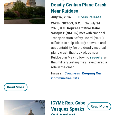
Deadly Civilian Plane Crash
Near Ruidoso
July 16, 2026
Press Release
WASHINGTON, D.C.
– On July 14,
2026,
U.S. Representative Gabe
Vasquez (NM-02)
met with National
Transportation Safety Board (NTSB)
officials to help identify answers and
accountability for the deadly medical
plane crash that took place near
Ruidoso in May, following
reports
that military testing may have played a
role in the crash.
Issues
:
Congress
Keeping Our
Communities Safe
Read More
ICYMI: Rep. Gabe
Image
Read More
Vasquez Speaks