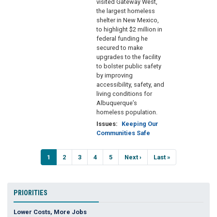
visited Gateway West,
the largest homeless
shelter in New Mexico,
to highlight $2 million in
federal funding he
secured to make
upgrades to the facility
to bolster public safety
by improving
accessibility, safety, and
living conditions for
Albuquerque’s
homeless population.
Issues
:
Keeping Our
Communities Safe
Pagination
Current
1
Page
2
Page
3
Page
4
Page
5
Next
Next ›
Last
Last »
page
page
page
PRIORITIES
Lower Costs, More Jobs