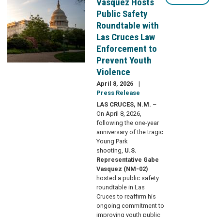
Vasquez Hosts
Public Safety
Roundtable with
Las Cruces Law
Enforcement to
Prevent Youth
Violence
April 8, 2026
Press Release
LAS CRUCES, N.M.
–
On April 8, 2026,
following the one-year
anniversary of the tragic
Young Park
shooting,
U.S.
Representative Gabe
Vasquez (NM-02)
hosted a public safety
roundtable in Las
Cruces to reaffirm his
ongoing commitment to
improving youth public