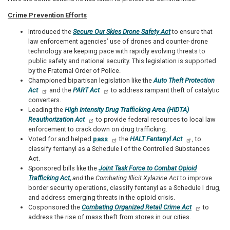
Crime Prevention Efforts
Introduced the
Secure Our Skies Drone Safety Act
to ensure that
law enforcement agencies’ use of drones and counter-drone
technology are keeping pace with rapidly evolving threats to
public safety and national security. This legislation is supported
by the Fraternal Order of Police.
Championed bipartisan legislation like the
Auto Theft Protection
Act
and the
PART Act
to address rampant theft of catalytic
converters.
Leading the
High Intensity Drug Trafficking Area (HIDTA)
Reauthorization Act
to provide federal resources to local law
enforcement to crack down on drug trafficking.
Voted for and helped
pass
the
HALT Fentanyl Act
, to
classify fentanyl as a Schedule I of the Controlled Substances
Act.
Sponsored bills like the
Joint Task Force to Combat Opioid
Trafficking Act,
and
the
Combating Illicit Xylazine Act
to improve
border security operations, classify fentanyl as a Schedule I drug,
and address emerging threats in the opioid crisis.
Cosponsored the
Combating Organized Retail Crime Act
to
address the rise of mass theft from stores in our cities.