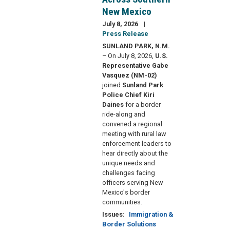
New Mexico
July 8, 2026
Press Release
SUNLAND PARK, N.M.
– On July 8, 2026,
U.S.
Representative Gabe
Vasquez (NM-02)
joined
Sunland Park
Police Chief Kiri
Daines
for a border
ride-along and
convened a regional
meeting with rural law
enforcement leaders to
hear directly about the
unique needs and
challenges facing
officers serving New
Mexico's border
communities.
Issues
:
Immigration &
Border Solutions