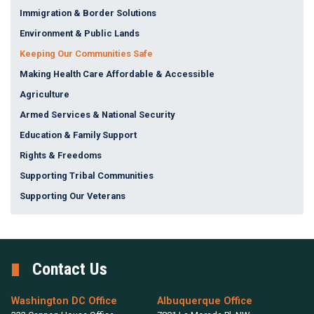
Immigration & Border Solutions
Environment & Public Lands
Keeping Our Communities Safe
Making Health Care Affordable & Accessible
Agriculture
Armed Services & National Security
Education & Family Support
Rights & Freedoms
Supporting Tribal Communities
Supporting Our Veterans
Contact Us
Washington DC Office
Albuquerque Office