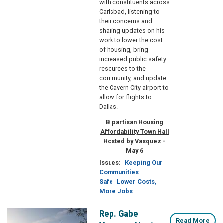
with constituents across
Carlsbad, listening to
their concerns and
sharing updates on his
work to lower the cost
of housing, bring
increased public safety
resources to the
community, and update
the Cavern City airport to
allow for flights to
Dallas.
Bipartisan Housing
Affordability Town Hall
Hosted by Vasquez
-
May 6
Issues
:
Keeping Our
Communities
Safe
Lower Costs,
More Jobs
Rep. Gabe
Image
Read More