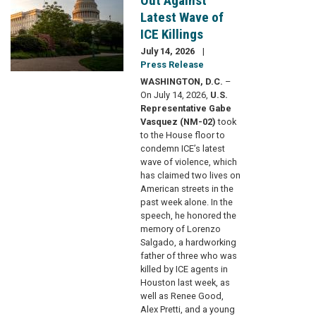
Out Against
Latest Wave of
ICE Killings
July 14, 2026
Press Release
WASHINGTON, D.C.
–
On July 14, 2026,
U.S.
Representative Gabe
Vasquez (NM-02)
took
to the House floor to
condemn ICE’s latest
wave of violence, which
has claimed two lives on
American streets in the
past week alone. In the
speech, he honored the
memory of Lorenzo
Salgado, a hardworking
father of three who was
killed by ICE agents in
Houston last week, as
well as Renee Good,
Alex Pretti, and a young