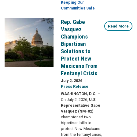
Keeping Our
Communities Safe
Rep. Gabe
Image
Read More
Vasquez
Champions
Bipartisan
Solutions to
Protect New
Mexicans From
Fentanyl Crisis
July 2, 2026
Press Release
WASHINGTON, D.C.
–
On July 2, 2026,
U.S.
Representative Gabe
Vasquez (NM-02)
championed two
bipartisan bills to
protect New Mexicans
from the fentanyl crisis,