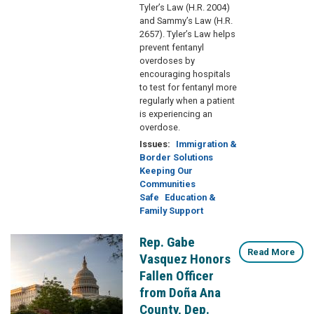
Tyler’s Law (H.R. 2004)
and Sammy’s Law (H.R.
2657). Tyler’s Law helps
prevent fentanyl
overdoses by
encouraging hospitals
to test for fentanyl more
regularly when a patient
is experiencing an
overdose.
Issues
:
Immigration &
Border Solutions
Keeping Our
Communities
Safe
Education &
Family Support
Rep. Gabe
Image
Read More
Vasquez Honors
Fallen Officer
from Doña Ana
County, Dep.