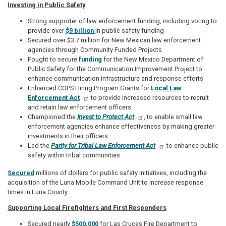
Investing in Public Safety
Strong supporter of law enforcement funding, including voting to
provide over
$9 billion
in public safety funding
Secured over $3.7 million for New Mexican law enforcement
agencies through Community Funded Projects
Fought to secure
funding
for the New Mexico Department of
Public Safety for the Communication Improvement Project to
enhance communication infrastructure and response efforts
Enhanced COPS Hiring Program Grants for
Local Law
Enforcement Act
to provide increased resources to recruit
and retain law enforcement officers
Championed the
Invest to Protect Act
, to enable small law
enforcement agencies enhance effectiveness by making greater
investments in their officers
Led the
Parity for Tribal Law Enforcement Act
to enhance public
safety within tribal communities
Secured
millions of dollars for public safety initiatives, including the
acquisition of the Luna Mobile Command Unit to increase response
times in Luna County.
Supporting Local Firefighters and First Responders
Secured nearly
$500,000
for Las Cruces Fire Department to