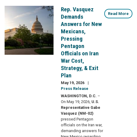
Rep. Vasquez
Image
Read More
Demands
Answers for New
Mexicans,
Pressing
Pentagon
Officials on Iran
War Cost,
Strategy, & Exit
Plan
May 19, 2026
Press Release
WASHINGTON, D.C.
–
On May 19, 2026,
U.S.
Representative Gabe
Vasquez (NM-02)
pressed Pentagon
officials on the Iran war,
demanding answers for
New Mexico regarding