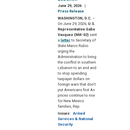
June 29, 2026
Press Release
WASHINGTON, D.C.
–
On June 29, 2026,
U.S.
Representative Gabe
Vasquez (NM-02)
sent
a
letter
to Secretary of
State Marco Rubio
urging the
Administration to bring
the conflict in southern
Lebanon to an end and
to stop spending
taxpayer dollars on
foreign wars that don’t
put Americans first As
prices continue to rise
for New Mexico
families, Rep.
Issues
:
Armed
Services & National
Security