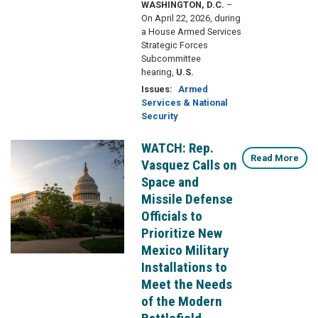
WASHINGTON, D.C.
–
On April 22, 2026, during
a House Armed Services
Strategic Forces
Subcommittee
hearing,
U.S.
Issues
:
Armed
Services & National
Security
WATCH: Rep.
Image
Read More
Vasquez Calls on
Space and
Missile Defense
Officials to
Prioritize New
Mexico Military
Installations to
Meet the Needs
of the Modern