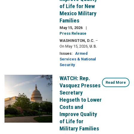
of Life for New
Mexico Military
Families
May 15, 2026
Press Release
WASHINGTON, D.C.
–
On May 15, 2026,
U.S.
Issues
:
Armed
Services & National
Security
WATCH: Rep.
Image
Read More
Vasquez Presses
Secretary
Hegseth to Lower
Costs and
Improve Quality
of Life for
Military Families