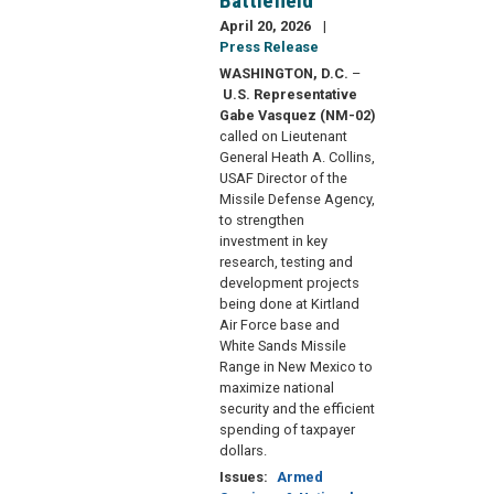
Battlefield
April 20, 2026
Press Release
WASHINGTON, D.C.
–
U.S. Representative
Gabe Vasquez (NM-02)
called on Lieutenant
General Heath A. Collins,
USAF Director of the
Missile Defense Agency,
to strengthen
investment in key
research, testing and
development projects
being done at Kirtland
Air Force base and
White Sands Missile
Range in New Mexico to
maximize national
security and the efficient
spending of taxpayer
dollars.
Issues
:
Armed