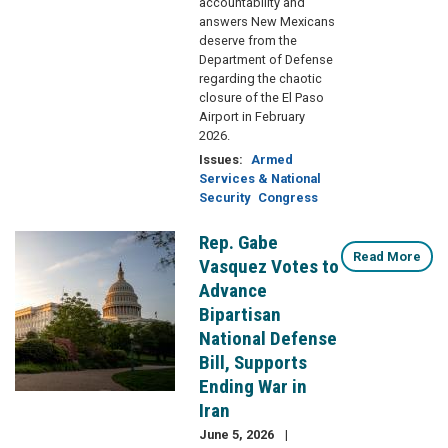
accountability and
answers New Mexicans
deserve from the
Department of Defense
regarding the chaotic
closure of the El Paso
Airport in February
2026.
Issues
:
Armed
Services & National
Security
Congress
Rep. Gabe
Image
Read More
Vasquez Votes to
Advance
Bipartisan
National Defense
Bill, Supports
Ending War in
Iran
June 5, 2026