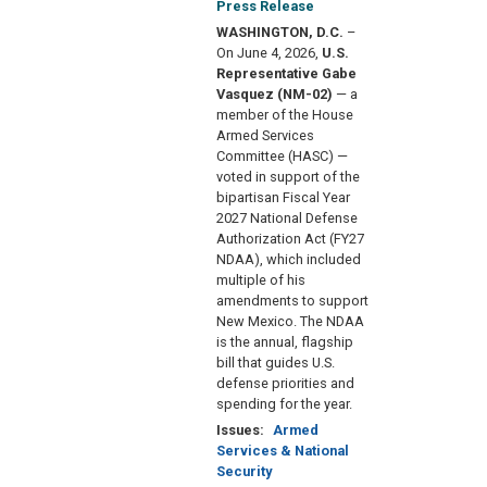
Press Release
WASHINGTON, D.C.
–
On June 4, 2026,
U.S.
Representative Gabe
Vasquez (NM-02)
— a
member of the House
Armed Services
Committee (HASC) —
voted in support of the
bipartisan Fiscal Year
2027 National Defense
Authorization Act (FY27
NDAA), which included
multiple of his
amendments to support
New Mexico. The NDAA
is the annual, flagship
bill that guides U.S.
defense priorities and
spending for the year.
Issues
:
Armed
Services & National
Security