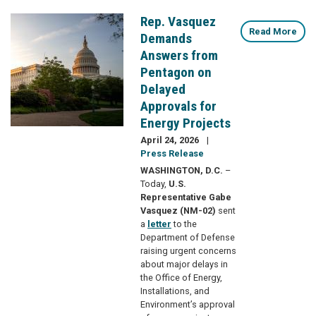
Rep. Vasquez
Image
Read More
Demands
Answers from
Pentagon on
Delayed
Approvals for
Energy Projects
April 24, 2026
Press Release
WASHINGTON, D.C.
–
Today,
U.S.
Representative Gabe
Vasquez (NM-02)
sent
a
letter
to the
Department of Defense
raising urgent concerns
about major delays in
the Office of Energy,
Installations, and
Environment’s approval