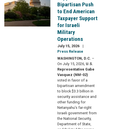
Bipartisan Push
to End American
Taxpayer Support
for Israeli
Military
Operations
July 15, 2026
Press Release
WASHINGTON, D.C.
–
On July 15, 2026,
U.S.
Representative Gabe
Vasquez (NM-02)
voted in favor of a
bipartisan amendment
to block $3.3 billion in
security assistance and
other funding for
Netanyahu’s far-right
Israeli government from
the National Security,
Department of State,