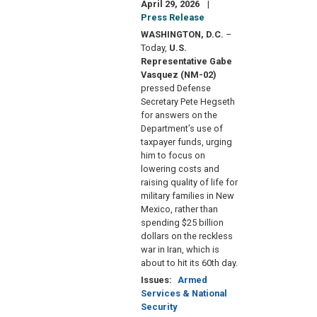
April 29, 2026
Press Release
WASHINGTON, D.C.
–
Today,
U.S.
Representative Gabe
Vasquez (NM-02)
pressed Defense
Secretary Pete Hegseth
for answers on the
Department’s use of
taxpayer funds, urging
him to focus on
lowering costs and
raising quality of life for
military families in New
Mexico, rather than
spending $25 billion
dollars on the reckless
war in Iran, which is
about to hit its 60th day.
Issues
:
Armed
Services & National
Security