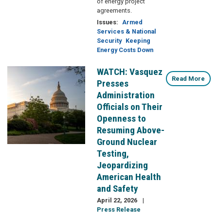
of energy project
agreements.
Issues
:
Armed
Services & National
Security
Keeping
Energy Costs Down
WATCH: Vasquez
Image
Read More
Presses
Administration
Officials on Their
Openness to
Resuming Above-
Ground Nuclear
Testing,
Jeopardizing
American Health
and Safety
April 22, 2026
Press Release