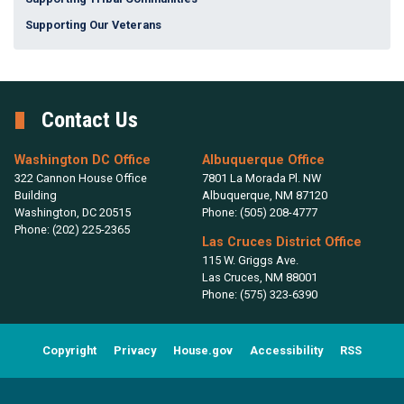
Supporting Our Veterans
Contact Us
Washington DC Office
Albuquerque Office
322 Cannon House Office
7801 La Morada Pl. NW
Building
Albuquerque,
NM
87120
Washington,
DC
20515
Phone:
(505) 208-4777
Phone:
(202) 225-2365
Las Cruces District Office
115 W. Griggs Ave.
Las Cruces,
NM
88001
Phone:
(575) 323-6390
Copyright
Privacy
House.gov
Accessibility
RSS