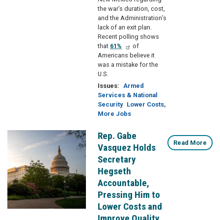
the war’s duration, cost,
and the Administration’s
lack of an exit plan.
Recent polling shows
that
61%
of
Americans believe it
was a mistake for the
U.S.
Issues
:
Armed
Services & National
Security
Lower Costs,
More Jobs
Rep. Gabe
Image
Read More
Vasquez Holds
Secretary
Hegseth
Accountable,
Pressing Him to
Lower Costs and
Improve Quality