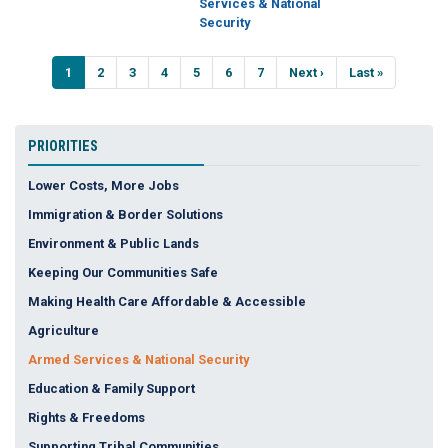
Services & National
Security
Pagination
Current
1
Page
2
Page
3
Page
4
Page
5
Page
6
Page
7
Next
Next ›
Last
Last »
page
page
page
PRIORITIES
Lower Costs, More Jobs
Immigration & Border Solutions
Environment & Public Lands
Keeping Our Communities Safe
Making Health Care Affordable & Accessible
Agriculture
Armed Services & National Security
Education & Family Support
Rights & Freedoms
Supporting Tribal Communities