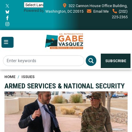
Skip
322 Cannon House Office Building,
to
Powered by
Translate
Washington, DC 20515
Email Me
(202)
main
225-2365
content
SUBSCRIBE
HOME
ISSUES
ARMED SERVICES & NATIONAL SECURITY
Image