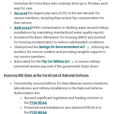
Holloman Air Force Base who routinely drive up to 95 miles each
way for care.
Secured
the largest pay raise (5.2%) in the last decade for
service members, ensuring they receive fair compensation for
their service.
Addressed
PFAS contamination in drinking water around military
installations by mandating standardized water quality reports.
Increased the Basic Allowance for Housing (BAH) and pushed
for housing modernization to reduce substandard conditions.
Championed the
Savings for Servicemembers Act
, reducing tax
burdens for reserve soldiers and providing tangible support to
our service members.
Advocated for the
Pay Our Military Act
to ensure military
personnel receive pay even if the government shuts down.
Ensuring NM Stays at the Forefront of National Defense
Consistently secured billions for New Mexican service members,
laboratories and military installations in the National Defense
Authorization Act.
Secured significant legislative and funding victories in
the
FY26 NDAA
Protected rural installations and advanced RECA in in
the
FY25 NDAA