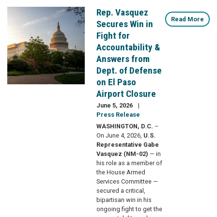
Rep. Vasquez
Image
Read More
Secures Win in
Fight for
Accountability &
Answers from
Dept. of Defense
on El Paso
Airport Closure
June 5, 2026
Press Release
WASHINGTON, D.C.
–
On June 4, 2026,
U.S.
Representative Gabe
Vasquez (NM-02)
— in
his role as a member of
the House Armed
Services Committee —
secured a critical,
bipartisan win in his
ongoing fight to get the