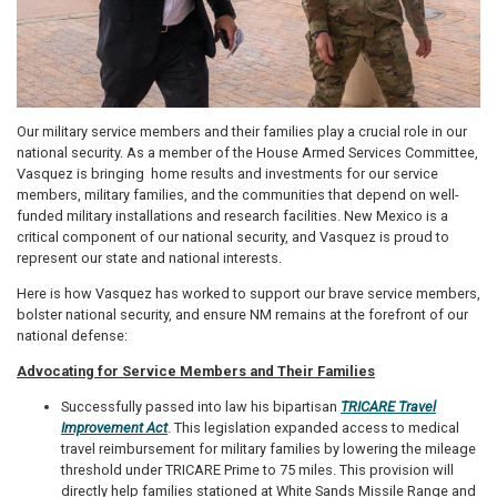
Our military service members and their families play a crucial role in our
national security. As a member of the House Armed Services Committee,
Vasquez is bringing home results and investments for our service
members, military families, and the communities that depend on well-
funded military installations and research facilities. New Mexico is a
critical component of our national security, and Vasquez is proud to
represent our state and national interests.
Here is how Vasquez has worked to support our brave service members,
bolster national security, and ensure NM remains at the forefront of our
national defense:
Advocating for Service Members and Their Families
Successfully passed into law his bipartisan
TRICARE Travel
Improvement Act
. This legislation expanded access to medical
travel reimbursement for military families by lowering the mileage
threshold under TRICARE Prime to 75 miles. This provision will
directly help families stationed at White Sands Missile Range and