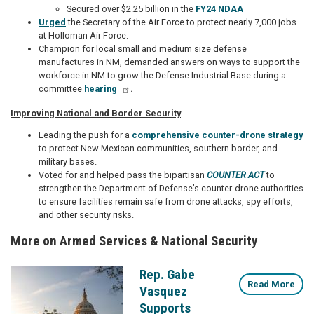
Secured over $2.25 billion in the
FY24 NDAA
Urged
the Secretary of the Air Force to protect nearly 7,000 jobs
at Holloman Air Force.
Champion for local small and medium size defense
manufactures in NM, demanded answers on ways to support the
workforce in NM to grow the Defense Industrial Base during a
committee
hearing
.
Improving National and Border Security
Leading the push for a
comprehensive counter-drone strategy
to protect New Mexican communities, southern border, and
military bases.
Voted for and helped pass the bipartisan
COUNTER ACT
to
strengthen
the Department of Defense’s counter-drone authorities
to ensure facilities remain safe from drone attacks, spy efforts,
and other security risks.
More on Armed Services & National Security
Rep. Gabe
Image
Read More
Vasquez
Supports