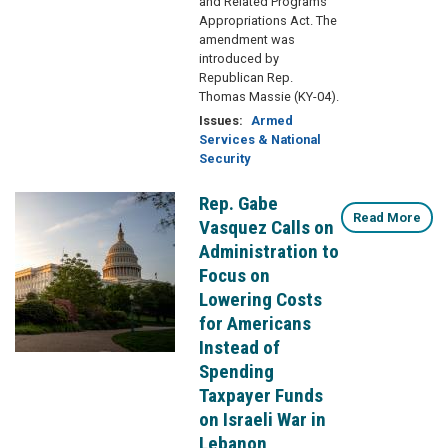
and Related Programs
Appropriations Act. The
amendment was
introduced by
Republican Rep.
Thomas Massie (KY-04).
Issues
:
Armed
Services & National
Security
Rep. Gabe
Image
Read More
Vasquez Calls on
Administration to
Focus on
Lowering Costs
for Americans
Instead of
Spending
Taxpayer Funds
on Israeli War in
Lebanon