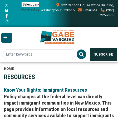
Skip
322 Cannon House Office Building,
to
Powered by
Translate
Washington, DC 20515
Email Me
(202)
main
225-2365
content
SUBSCRIBE
HOME
RESOURCES
Know Your Rights: Immigrant Resources
Policy changes at the federal level can directly
impact immigrant communities in New Mexico. This
page provides information on local resources and
community services available to support immigrants