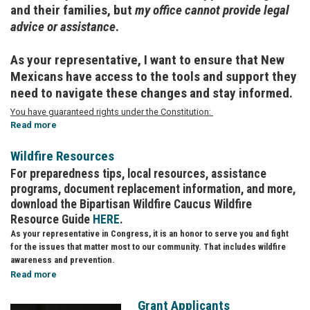
and their families, but
my office cannot provide legal
advice or assistance
.
As your representative, I want to ensure that New
Mexicans have access to the tools and support they
need to navigate these changes and stay informed.
You have guaranteed rights under the Constitution:
Read more
about
Know
Your
Wildfire Resources
Rights:
For preparedness tips, local resources, assistance
Immigrant
programs, document replacement information, and more,
Resources
download the Bipartisan Wildfire Caucus Wildfire
Resource Guide
HERE
.
As your representative in Congress, it is an honor to serve you and fight
for the issues that matter most to our community. That includes wildfire
awareness and prevention.
Read more
about
Wildfire
Resources
Grant Applicants