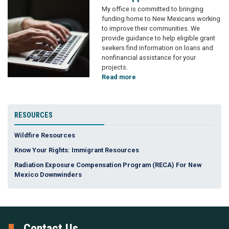
Image
My office is
committed to bringing
funding home to New Mexicans working
to improve their communities. We
provide guidance to help eligible grant
seekers find information on loans and
nonfinancial assistance for your
projects.
Read more
about
Grant
Applicants
RESOURCES
Wildfire Resources
Know Your Rights: Immigrant Resources
Radiation Exposure Compensation Program (RECA) For New
Mexico Downwinders
Contact Us