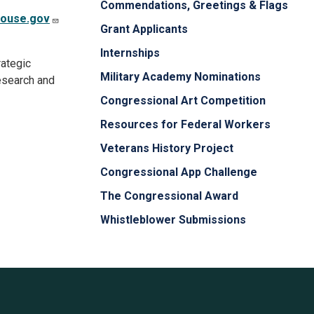
Commendations, Greetings & Flags
house.gov
Grant Applicants
Internships
ategic
Military Academy Nominations
research and
Congressional Art Competition
Resources for Federal Workers
Veterans History Project
Congressional App Challenge
The Congressional Award
Whistleblower Submissions