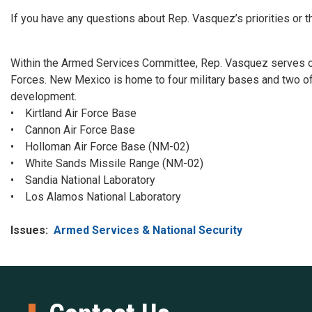
I
f you have any questions about Rep. Vasquez’s priorities o
Within the Armed Services Committee, Rep. Vasquez serves 
Forces. New Mexico is home to four military bases and two of t
development.
• Kirtland Air Force Base
• Cannon Air Force Base
• Holloman Air Force Base (NM-02)
• White Sands Missile Range (NM-02)
• Sandia National Laboratory
• Los Alamos National Laboratory
Issues
:
Armed Services & National Security