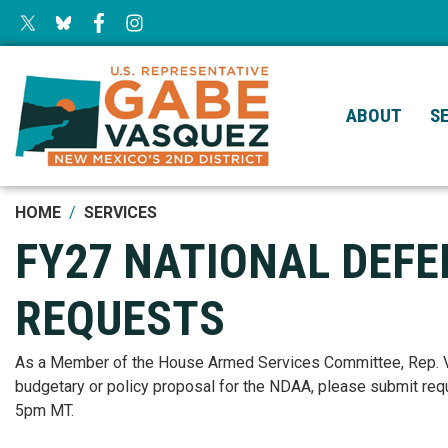
Skip
to
main
content
ABOUT
S
HOME
SERVICES
FY27 NATIONAL DEF
REQUESTS
As a Member of the House Armed Services Committee, Rep. Vas
budgetary or policy proposal for the NDAA, please submit req
5pm MT.