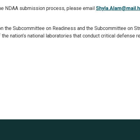
r the NDAA submission process, please email
Shyla.Alam@mail.
on the Subcommittee on Readiness and the Subcommittee on Str
he nation’s national laboratories that conduct critical defense 