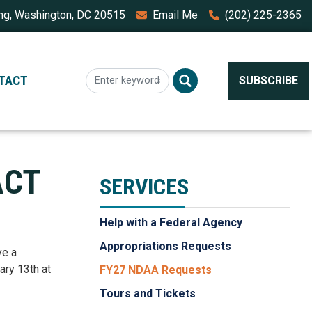
ing, Washington, DC 20515
Email Me
(202) 225-2365
TACT
SUBSCRIBE
ACT
SERVICES
Help with a Federal Agency
Appropriations Requests
ve a
ary 13th at
FY27 NDAA Requests
Tours and Tickets