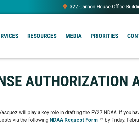
322 Cannon House Office Build
ERVICES
RESOURCES
MEDIA
PRIORITIES
CON
ENSE AUTHORIZATION 
quez will play a key role in drafting the FY27 NDAA. If you ha
uests via the following
NDAA Request Form
by Friday, Febru