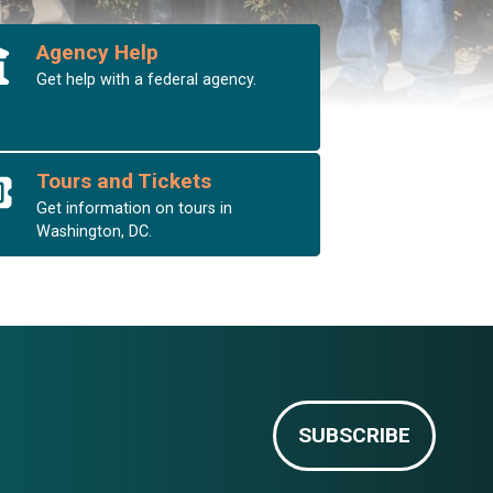
Agency Help
Get help with a federal agency.
Tours and Tickets
Get information on tours in
Washington, DC.
SUBSCRIBE