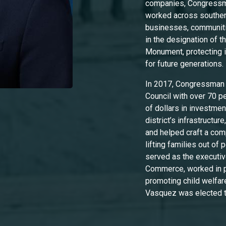
companies, Congressma
worked across southe
businesses, communiti
in the designation of 
Monument, protecting i
for future generations
In 2017, Congressman 
Council with over 70 per
of dollars in investme
district’s infrastructu
and helped craft a co
lifting families out of
served as the executiv
Commerce, worked in pu
promoting child welfare
Vasquez was elected 