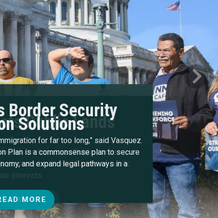
Next
 Border Security
on Solutions
immigration for far too long,” said Vasquez.
n Plan is a commonsense plan to secure
conomy, and expand legal pathways in a
READ MORE