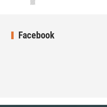
Facebook