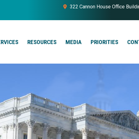
322 Cannon House Office Build
ERVICES
RESOURCES
MEDIA
PRIORITIES
CON