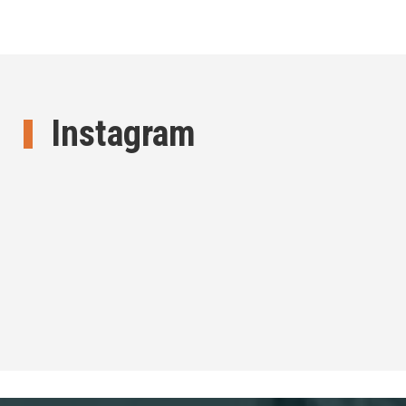
Instagram