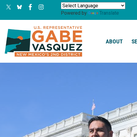
Skip
to
Powered by
Translate
main
content
ABOUT
S
Image