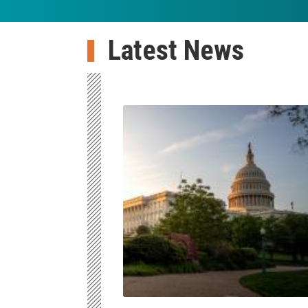
Latest News