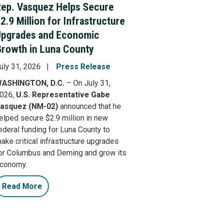
ep. Vasquez Helps Secure
2.9 Million for Infrastructure
Upgrades and Economic
rowth in Luna County
uly 31, 2026
Press Release
ASHINGTON, D.C.
– On July 31,
026,
U.S. Representative Gabe
asquez (NM-02)
announced that he
elped secure $2.9 million in new
ederal funding for Luna County to
ake critical infrastructure upgrades
or Columbus and Deming and grow its
conomy.
Read More