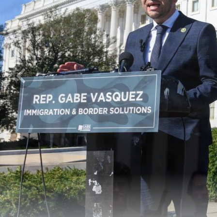
Previous