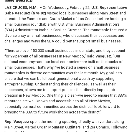
New Mexico
LAS CRUCES, N.M. –
On Wednesday, February 22,
U.S. Representative
Gabe Vasquez (NM-02)
visited local businesses along Main Street and
attended the Farmer’s and Crafts Market of Las Cruces before hosting a
small business roundtable with U.S. Small Business Administration’s
(SBA) Administrator Isabella Casillas Guzman.
The roundtable featured a
diverse array of small businesses, who discussed their successes and
challenges and ways the SBA could better support small businesses.
“There are over 150,000 small businesses in our state, and they account
for 99 percent of all businesses in New Mexico,”
said Vasquez
. “Our
national economy–and our local economies–are built on the backs of
small businesses. That’s why I’ve hosted a series of small business
roundtables in diverse communities over the last month. My goal is to
ensure that we can build local, generational wealth by supporting
entrepreneurship. Understanding their challenges, as well as their
successes, allows me to support policies that directly impact job
creation in New Mexico.. One thing is clear–we need to ensure that SBA’s
resources are well-known and accessible to all of New Mexico,
especially our rural communities across the district. I look forward to
bringing the SBA to future workshops across the district.”
Rep. Vasquez
spent the morning speaking directly with vendors along
Main Street, visited Organ Mountain Outfitters, and Zia Comics. Following