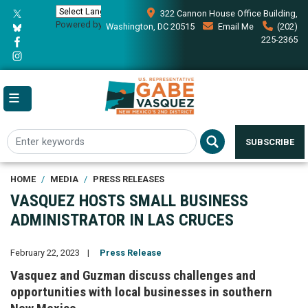
Skip
322 Cannon House Office Building,
to
Powered by
Translate
Washington, DC 20515
Email Me
(202)
main
225-2365
content
SUBSCRIBE
HOME
MEDIA
PRESS RELEASES
VASQUEZ HOSTS SMALL BUSINESS
ADMINISTRATOR IN LAS CRUCES
February 22, 2023
Press Release
Vasquez and Guzman discuss challenges and
opportunities with local businesses in southern