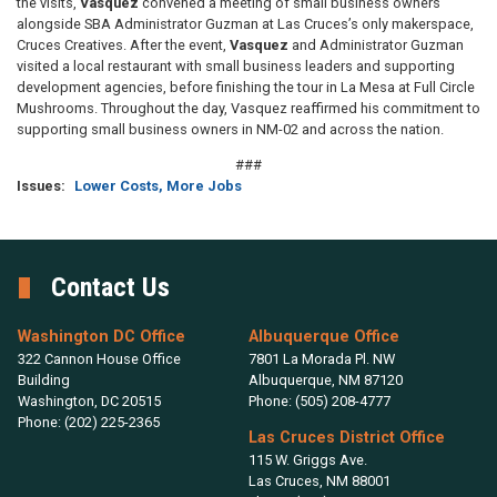
the visits,
Vasquez
convened a meeting of small business owners
alongside SBA Administrator Guzman at Las Cruces’s only makerspace,
Cruces Creatives. After the event,
Vasquez
and Administrator Guzman
visited a local restaurant with small business leaders and supporting
development agencies, before finishing the tour in La Mesa at Full Circle
Mushrooms. Throughout the day, Vasquez reaffirmed his commitment to
supporting small business owners in NM-02 and across the nation.
###
Issues
:
Lower Costs, More Jobs
Contact Us
Washington DC Office
Albuquerque Office
322 Cannon House Office
7801 La Morada Pl. NW
Building
Albuquerque,
NM
87120
Washington,
DC
20515
Phone:
(505) 208-4777
Phone:
(202) 225-2365
Las Cruces District Office
115 W. Griggs Ave.
Las Cruces,
NM
88001