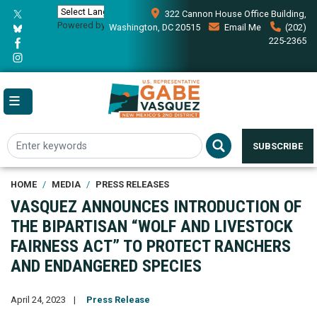
Skip
322 Cannon House Office Building,
to
Powered by
Translate
Washington, DC 20515
Email Me
(202)
main
225-2365
content
SUBSCRIBE
HOME
MEDIA
PRESS RELEASES
VASQUEZ ANNOUNCES INTRODUCTION OF
THE BIPARTISAN “WOLF AND LIVESTOCK
FAIRNESS ACT” TO PROTECT RANCHERS
AND ENDANGERED SPECIES
April 24, 2023
Press Release