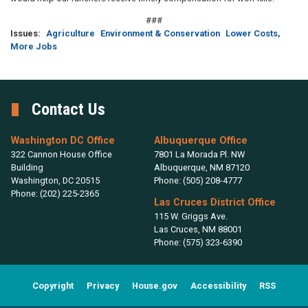
###
Issues
:
Agriculture
Environment & Conservation
Lower Costs,
More Jobs
Contact Us
Washington DC Office
Albuquerque Office
322 Cannon House Office
7801 La Morada Pl. NW
Building
Albuquerque,
NM
87120
Washington,
DC
20515
Phone:
(505) 208-4777
Phone:
(202) 225-2365
Las Cruces District Office
115 W. Griggs Ave.
Las Cruces,
NM
88001
Phone:
(575) 323-6390
Copyright
Privacy
House.gov
Accessibility
RSS