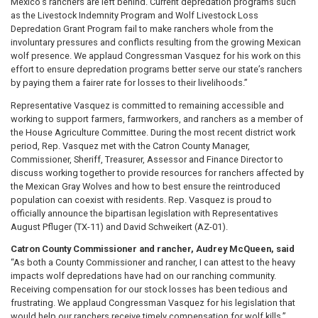
Mexico’s ranchers are left behind. Current depredation programs such
as the Livestock Indemnity Program and Wolf Livestock Loss
Depredation Grant Program fail to make ranchers whole from the
involuntary pressures and conflicts resulting from the growing Mexican
wolf presence. We applaud Congressman Vasquez for his work on this
effort to ensure depredation programs better serve our state’s ranchers
by paying them a fairer rate for losses to their livelihoods.”
Representative Vasquez is committed to remaining accessible and
working to support farmers, farmworkers, and ranchers as a member of
the House Agriculture Committee. During the most recent district work
period, Rep. Vasquez met with the Catron County Manager,
Commissioner, Sheriff, Treasurer, Assessor and Finance Director to
discuss working together to provide resources for ranchers affected by
the Mexican Gray Wolves and how to best ensure the reintroduced
population can coexist with residents. Rep. Vasquez is proud to
officially announce the bipartisan legislation with Representatives
August Pfluger (TX-11) and David Schweikert (AZ-01).
Catron County Commissioner and rancher, Audrey McQueen, said
“As both a County Commissioner and rancher, I can attest to the heavy
impacts wolf depredations have had on our ranching community.
Receiving compensation for our stock losses has been tedious and
frustrating. We applaud Congressman Vasquez for his legislation that
would help our ranchers receive timely compensation for wolf kills.”