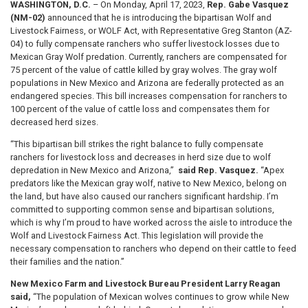
WASHINGTON, D.C.
– On Monday, April 17, 2023,
Rep. Gabe Vasquez
(NM-02)
announced that he is introducing the bipartisan Wolf and
Livestock Fairness, or WOLF Act, with Representative Greg Stanton (AZ-
04) to fully compensate ranchers who suffer livestock losses due to
Mexican Gray Wolf predation. Currently, ranchers are compensated for
75 percent of the value of cattle killed by gray wolves. The gray wolf
populations in New Mexico and Arizona are federally protected as an
endangered species. This bill increases compensation for ranchers to
100 percent of the value of cattle loss and compensates them for
decreased herd sizes.
“This bipartisan bill strikes the right balance to fully compensate
ranchers for livestock loss and decreases in herd size due to wolf
depredation in New Mexico and Arizona,”
said Rep. Vasquez.
“Apex
predators like the Mexican gray wolf, native to New Mexico, belong on
the land, but have also caused our ranchers significant hardship. I’m
committed to supporting common sense and bipartisan solutions,
which is why I’m proud to have worked across the aisle to introduce the
Wolf and Livestock Fairness Act. This legislation will provide the
necessary compensation to ranchers who depend on their cattle to feed
their families and the nation.”
New Mexico Farm and Livestock Bureau President
Larry Reagan
said,
“The population of Mexican wolves continues to grow while New