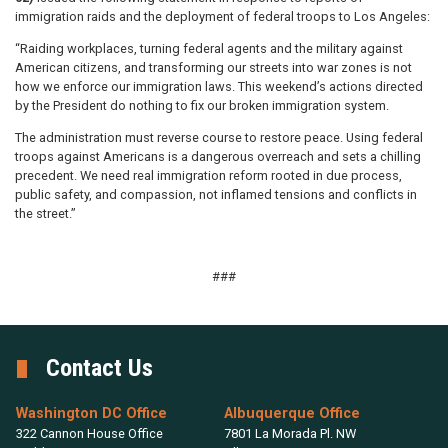
immigration raids and the deployment of federal troops to Los Angeles:
“Raiding workplaces, turning federal agents and the military against
American citizens, and transforming our streets into war zones is not
how we enforce our immigration laws. This weekend’s actions directed
by the President do nothing to fix our broken immigration system.
The administration must reverse course to restore peace. Using federal
troops against Americans is a dangerous overreach and sets a chilling
precedent. We need real immigration reform rooted in due process,
public safety, and compassion, not inflamed tensions and conflicts in
the street.”
###
Contact Us
Washington DC Office
Albuquerque Office
322 Cannon House Office
7801 La Morada Pl. NW