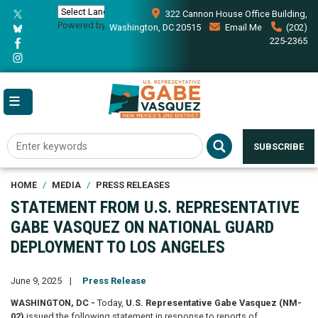
Skip
322 Cannon House Office Building,
to
Powered by
Translate
Washington, DC 20515
Email Me
(202)
main
225-2365
content
SUBSCRIBE
HOME
MEDIA
PRESS RELEASES
STATEMENT FROM U.S. REPRESENTATIVE
GABE VASQUEZ ON NATIONAL GUARD
DEPLOYMENT TO LOS ANGELES
June 9, 2025
Press Release
WASHINGTON, DC -
Today,
U.S. Representative Gabe Vasquez (NM-
02)
issued the following statement in response to reports of