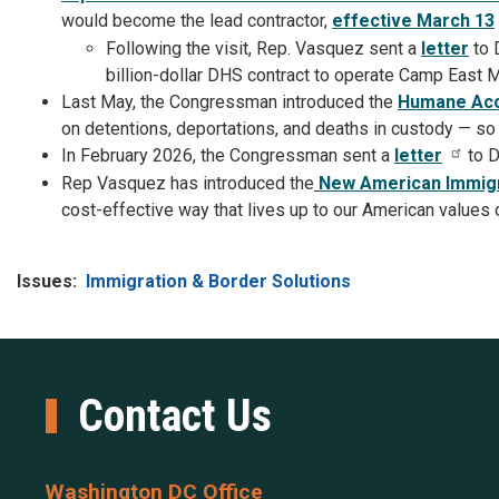
would become the lead contractor,
effective March 13
Following the visit, Rep. Vasquez sent a
letter
to 
billion-dollar DHS contract to operate Camp East 
Last May, the Congressman introduced the
Humane Acco
on detentions, deportations, and deaths in custody — so
In February 2026, the Congressman sent a
letter
to D
Rep Vasquez has introduced the
New American Immigr
cost-effective way that lives up to our American values 
Issues
:
Immigration & Border Solutions
Contact Us
Washington DC Office