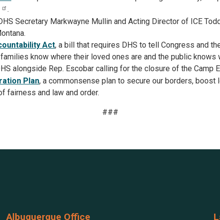
.
DHS Secretary Markwayne Mullin and Acting Director of ICE Tod
Montana.
untability Act
, a bill that requires DHS to tell Congress and t
 families know where their loved ones are and the public knows 
HS alongside Rep. Escobar calling for the closure of the Camp E
ation Plan
, a commonsense plan to secure our borders, boost l
of fairness and law and order.
###
Albuquerque Office
L