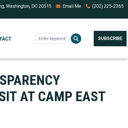
ing, Washington, DC 20515
Email Me
(202) 225-2365
TACT
SUBSCRIBE
NSPARENCY
SIT AT CAMP EAST