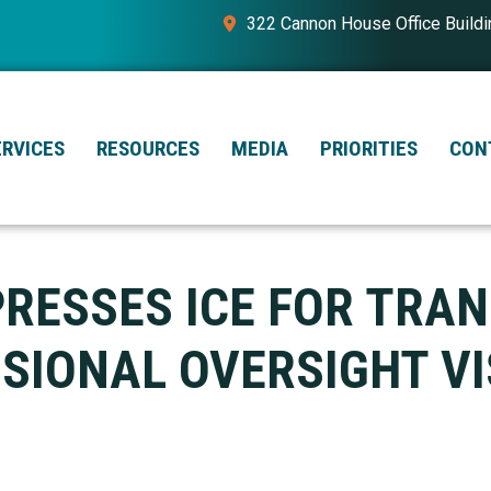
322 Cannon House Office Build
ERVICES
RESOURCES
MEDIA
PRIORITIES
CON
PRESSES ICE FOR TRA
IONAL OVERSIGHT VI