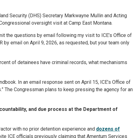
and Security (DHS) Secretary Markwayne Mullin and Acting
ongressional oversight visit at Camp East Montana.
t the questions by email following my visit to ICE’s Office of
R by email on April 9, 2026, as requested, but your team only
 percent of detainees have criminal records, what mechanisms
ndbook. In an email response sent on April 15, ICE’s Office of
.” The Congressman plans to keep pressing the agency for an
ccountability, and due process at the Department of
tractor with no prior detention experience and
dozens of
pite ICE officials previously claiming that Amentum Services