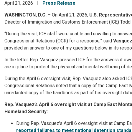
April 21, 2026
Press Release
WASHINGTON, D.C.
– On April 21, 2026,
U.S. Representati
Director of Immigration and Customs Enforcement (ICE) Todd 
“During the visit, ICE staff were unable and unwilling to answ
Congressional Relations (OCR) for a response,” said
Vasque
provided an answer to one of my questions below in its response
In the letter, Rep. Vasquez pressed ICE for the answers it owe
are in place to protect the physical and mental wellbeing of d
During the April 6 oversight visit, Rep. Vasquez also asked IC
Congressional Relations noted that a copy of the Camp East 
unredacted copy of the handbook as part of his oversight duti
Rep. Vasquez’s April 6 oversight visit at Camp East Monta
Homeland Security:
During Rep. Vasquez’s April 6 oversight visit at Camp Ea
reported failures to meet national detention standa