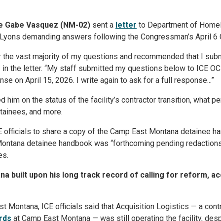
ve Gabe Vasquez (NM-02)
sent a
letter
to Department of Homel
Lyons demanding answers following the Congressman’s April 6 C
er the vast majority of my questions and recommended that I submi
z
in the letter. “My staff submitted my questions below to ICE OC
 on April 15, 2026. I write again to ask for a full response...”
d him on the status of the facility’s contractor transition, what
etainees, and more.
E officials to share a copy of the Camp East Montana detainee ha
Montana detainee handbook was “forthcoming pending redactions
es.
na built upon his long track record of calling for reform, a
st Montana, ICE officials said that Acquisition Logistics — a con
rds
at Camp East Montana — was still operating the facility, des