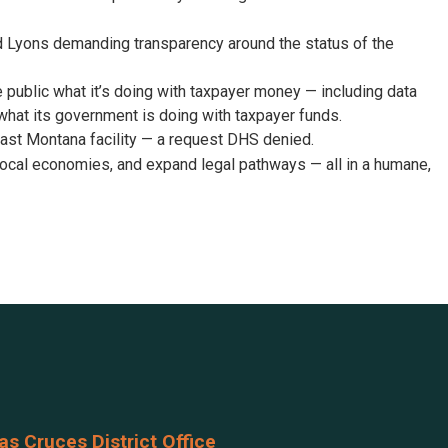
d Lyons demanding transparency around the status of the
he public what it’s doing with taxpayer money — including data
what its government is doing with taxpayer funds.
ast Montana facility — a request DHS denied.
ocal economies, and expand legal pathways — all in a humane,
as Cruces District Office