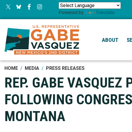
Skip
to
Powered by
Translate
main
content
ABOUT
S
HOME
MEDIA
PRESS RELEASES
REP. GABE VASQUEZ 
FOLLOWING CONGRESS
MONTANA