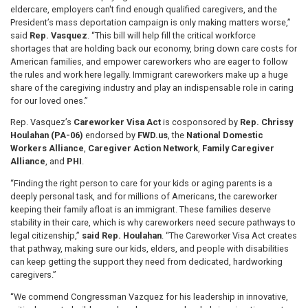
eldercare, employers can't find enough qualified caregivers, and the
President’s mass deportation campaign is only making matters worse,”
said
Rep. Vasquez
. “This bill will help fill the critical workforce
shortages that are holding back our economy, bring down care costs for
American families, and empower careworkers who are eager to follow
the rules and work here legally. Immigrant careworkers make up a huge
share of the caregiving industry and play an indispensable role in caring
for our loved ones.”
Rep. Vasquez’s
Careworker Visa Act
is cosponsored by
Rep. Chrissy
Houlahan (PA-06)
endorsed by
FWD.us
, the
National Domestic
Workers Alliance
,
Caregiver Action Network
,
Family Caregiver
Alliance
, and
PHI
.
“Finding the right person to care for your kids or aging parents is a
deeply personal task, and for millions of Americans, the careworker
keeping their family afloat is an immigrant. These families deserve
stability in their care, which is why careworkers need secure pathways to
legal citizenship,”
said Rep. Houlahan
. “The Careworker Visa Act creates
that pathway, making sure our kids, elders, and people with disabilities
can keep getting the support they need from dedicated, hardworking
caregivers.”
“We commend Congressman Vazquez for his leadership in innovative,