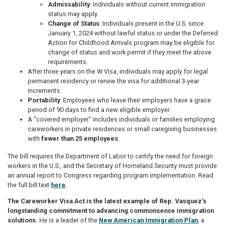
Admissability
: Individuals without current immigration
status may apply.
Change of Status
: Individuals present in the U.S. since
January 1, 2024 without lawful status or under the Deferred
Action for Childhood Arrivals program may be eligible for
change of status and work permit if they meet the above
requirements.
After three years on the W Visa, individuals may apply for legal
permanent residency or renew the visa for additional 3-year
increments.
Portability
: Employees who leave their employers have a grace
period of 90 days to find a new eligible employer.
A “covered employer” includes individuals or families employing
careworkers in private residences or small caregiving businesses
with
fewer than 25 employees
.
The bill requires the Department of Labor to certify the need for foreign
workers in the U.S., and the Secretary of Homeland Security must provide
an annual report to Congress regarding program implementation. Read
the full bill text
here
.
The Careworker Visa Act is the latest example of Rep. Vasquez's
longstanding commitment to advancing commonsense immigration
solutions.
He is a leader of the
New American Immigration Plan
, a