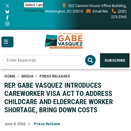
Skip
322 Cannon House Office Building,
to
Powered by
Translate
Washington, DC 20515
Email Me
(202)
main
225-2365
content
SUBSCRIBE
HOME
MEDIA
PRESS RELEASES
REP. GABE VASQUEZ INTRODUCES
CAREWORKER VISA ACT TO ADDRESS
CHILDCARE AND ELDERCARE WORKER
SHORTAGE, BRING DOWN COSTS
June 9, 2026
Press Release