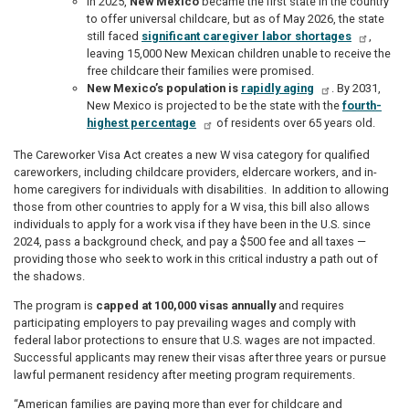
In 2025,
New Mexico
became the first state in the country
to offer universal childcare, but as of May 2026, the state
still faced
significant caregiver labor shortages
,
leaving 15,000 New Mexican children unable to receive the
free childcare their families were promised.
New Mexico’s population is
rapidly aging
. By 2031,
New Mexico is projected to be the state with the
fourth-
highest percentage
of residents over 65 years old.
The Careworker Visa Act creates a new W visa category for qualified
careworkers, including childcare providers, eldercare workers, and in-
home caregivers for individuals with disabilities. In addition to allowing
those from other countries to apply for a W visa, this bill also allows
individuals to apply for a work visa if they have been in the U.S. since
2024, pass a background check, and pay a $500 fee and all taxes —
providing those who seek to work in this critical industry a path out of
the shadows.
The program is
capped at 100,000 visas annually
and requires
participating employers to pay prevailing wages and comply with
federal labor protections to ensure that U.S. wages are not impacted.
Successful applicants may renew their visas after three years or pursue
lawful permanent residency after meeting program requirements.
“American families are paying more than ever for childcare and