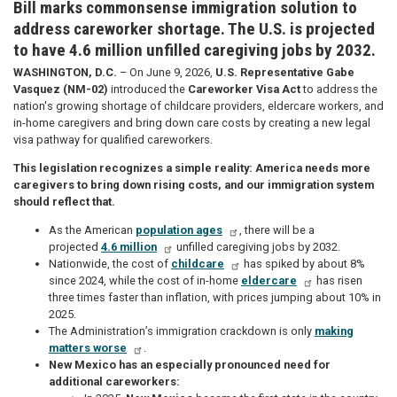
Bill marks commonsense immigration solution to
address careworker shortage. The U.S. is projected
to have 4.6 million unfilled caregiving jobs by 2032.
WASHINGTON, D.C.
– On June 9, 2026,
U.S. Representative Gabe
Vasquez (NM-02)
introduced the
Careworker Visa Act
to address the
nation's growing shortage of childcare providers, eldercare workers, and
in-home caregivers and bring down care costs by creating a new legal
visa pathway for qualified careworkers.
This legislation recognizes a simple reality: America needs more
caregivers to bring down rising costs, and our immigration system
should reflect that.
As the American
population ages
, there will be a
projected
4.6 million
unfilled caregiving jobs by 2032.
Nationwide, the cost of
childcare
has spiked by about 8%
since 2024, while the cost of in-home
eldercare
has risen
three times faster than inflation, with prices jumping about 10% in
2025.
The Administration’s immigration crackdown is only
making
matters worse
.
New Mexico has an especially pronounced need for
additional careworkers: