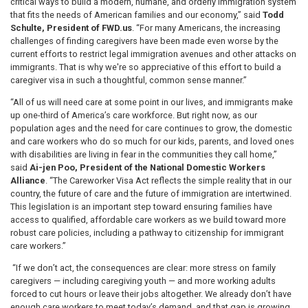
critical ways to build a modern, humane, and orderly immigration system
that fits the needs of American families and our economy,” said
Todd
Schulte, President of FWD.us
. “For many Americans, the increasing
challenges of finding caregivers have been made even worse by the
current efforts to restrict legal immigration avenues and other attacks on
immigrants. That is why we're so appreciative of this effort to build a
caregiver visa in such a thoughtful, common sense manner.”
“All of us will need care at some point in our lives, and immigrants make
up one-third of America’s care workforce. But right now, as our
population ages and the need for care continues to grow, the domestic
and care workers who do so much for our kids, parents, and loved ones
with disabilities are living in fear in the communities they call home,”
said
Ai-jen Poo, President of the National Domestic Workers
Alliance
. “The Careworker Visa Act reflects the simple reality that in our
country, the future of care and the future of immigration are intertwined.
This legislation is an important step toward ensuring families have
access to qualified, affordable care workers as we build toward more
robust care policies, including a pathway to citizenship for immigrant
care workers.”
“If we don’t act, the consequences are clear: more stress on family
caregivers — including caregiving youth — and more working adults
forced to cut hours or leave their jobs altogether. We already don’t have
enough care workers to meet today’s demand, and that gap is growing.