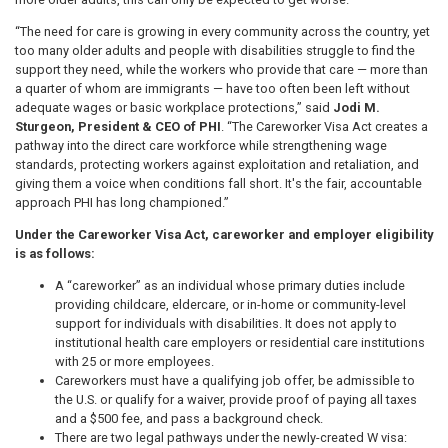
“The need for care is growing in every community across the country, yet
too many older adults and people with disabilities struggle to find the
support they need, while the workers who provide that care — more than
a quarter of whom are immigrants — have too often been left without
adequate wages or basic workplace protections,” said
Jodi M.
Sturgeon, President & CEO of PHI
. “The Careworker Visa Act creates a
pathway into the direct care workforce while strengthening wage
standards, protecting workers against exploitation and retaliation, and
giving them a voice when conditions fall short. It's the fair, accountable
approach PHI has long championed.”
Under the Careworker Visa Act, careworker and employer eligibility
is as follows:
A “careworker” as an individual whose primary duties include
providing childcare, eldercare, or in-home or community-level
support for individuals with disabilities. It does not apply to
institutional health care employers or residential care institutions
with 25 or more employees.
Careworkers must have a qualifying job offer, be admissible to
the U.S. or qualify for a waiver, provide proof of paying all taxes
and a $500 fee, and pass a background check.
There are two legal pathways under the newly-created W visa: