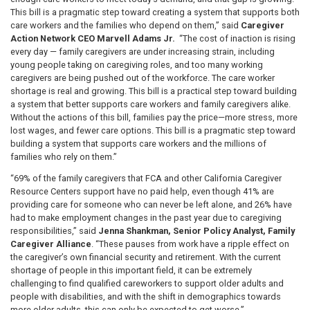
This bill is a pragmatic step toward creating a system that supports both
care workers and the families who depend on them,” said
Caregiver
Action Network CEO Marvell Adams Jr.
“The cost of inaction is rising
every day — family caregivers are under increasing strain, including
young people taking on caregiving roles, and too many working
caregivers are being pushed out of the workforce. The care worker
shortage is real and growing. This bill is a practical step toward building
a system that better supports care workers and family caregivers alike.
Without the actions of this bill, families pay the price—more stress, more
lost wages, and fewer care options. This bill is a pragmatic step toward
building a system that supports care workers and the millions of
families who rely on them.”
“69% of the family caregivers that FCA and other California Caregiver
Resource Centers support have no paid help, even though 41% are
providing care for someone who can never be left alone, and 26% have
had to make employment changes in the past year due to caregiving
responsibilities,” said
Jenna Shankman, Senior Policy Analyst, Family
Caregiver Alliance
. “These pauses from work have a ripple effect on
the caregiver’s own financial security and retirement. With the current
shortage of people in this important field, it can be extremely
challenging to find qualified careworkers to support older adults and
people with disabilities, and with the shift in demographics towards
more older adults, this can only be expected to get worse.”