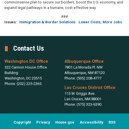
commonsense plan to secure our borders, boost the U.S. economy, and
expand legal pathways in a humane, cost-effective way.
###
Issues
:
Immigration & Border Solutions
Lower Costs, More Jobs
Contact Us
Washington DC Office
Albuquerque Office
322 Cannon House Office
7801 La Morada Pl. NW
Building
Albuquerque,
NM
87120
Washington,
DC
20515
Phone:
(505) 208-4777
Phone:
(202) 225-2365
Las Cruces District Office
115 W. Griggs Ave.
Las Cruces,
NM
88001
Phone:
(575) 323-6390
Copyright
Privacy
House.gov
Accessibility
RSS