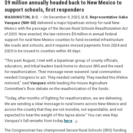
$9 million annually headed back to New Mexico to
support schools, first responders
WASHINGTON, D.C.
– On December 9, 2025,
U.S. Representative Gabe
Vasquez (NM-02)
delivered a major bipartisan victory for rural New
Mexico with the passage of the
Secure Rural Schools Reauthorization Act
of 2025
. Now enacted, the law restores $9 million in annual federal
support for rural New Mexico counties to fund essential infrastructure
like roads and schools, and it requires missed payments from 2024 and
2025 to be issued to counties within 45 days.
“This past August, I met with a bipartisan group of county officials,
educators, and tribal leaders back home to discuss SRS and the need
for reauthorization. Their message never wavered: rural communities
needed Congress to act. They needed certainty. They needed this lifeline
restored,” said
Vasquez
while leading the House Agriculture
Committee’s floor debate on the reauthorization of the funds
.
“Today, after months of fighting for reauthorization, we are delivering.
We are sending a clear message to rural towns across New Mexico and
across the country that they are not invisible, not expendable, and not
expected to bear the weight of this lapse alone.” You can view Rep.
Vasquez’s full remarks from today
here
.
The Congressman has championed Secure Rural Schools (SRS) funding