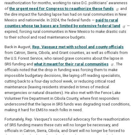
reauthorization for months, working to raise D.C. politicians’ awareness
of
the urgent need for Congress to reauthorize these funds
and
the dire impact the funding lapse has had on rural communities in New
Mexico and nationwide. In 2024, the federal funds —
paid to rural
counties whose tax bases are limited by extensive federal land
—
expired, forcing rural communities in New Mexico to make drastic cuts
to their school and road maintenance budgets.
Back in August,
Rep. Vasquez met with school and county officials
from Catron, Sierra, Cibola, and Grant counties, as well as officials from
the U.S. Forest Service, who raised grave concerns about the lapse in
SRS funding and
what it meant for their rural communities
. The
officials noted that the drop in funding was forcing them to make
impossible budgetary decisions, like laying off reading specialists,
cutting back to a four-day school week, or reducing critical road
maintenance (leaving residents stranded in times of medical
emergencies or natural disasters). He also met with the Fence Lake
Volunteer Fire Department in Cibola County, where first responders
underscored that the lapse in SRS funds was degrading road conditions,
making it hard for EMS to reach folks in need.
Fortunately, Rep. Vasquez’s successful advocacy for the reauthorization
of SRS funding means these cuts will no longer be necessary, and
officials in Catron, Sierra, Cibola, and Grant will no longer be forced to