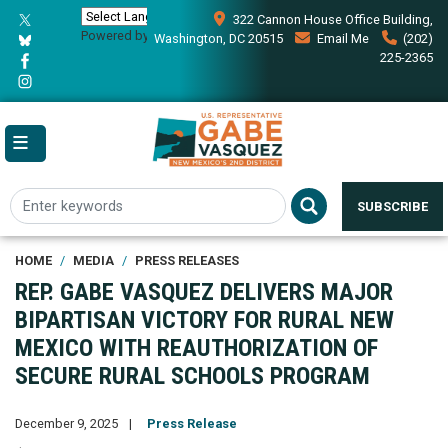
Skip
322 Cannon House Office Building,
to
Powered by
Translate
Washington, DC 20515
Email Me
(202)
main
225-2365
content
SUBSCRIBE
HOME
MEDIA
PRESS RELEASES
REP. GABE VASQUEZ DELIVERS MAJOR
BIPARTISAN VICTORY FOR RURAL NEW
MEXICO WITH REAUTHORIZATION OF
SECURE RURAL SCHOOLS PROGRAM
December 9, 2025
Press Release