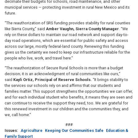
decimate their budgets for schools, road maintenance, and other
municipal services — protecting investment in rural New Mexico and its
future.
“The reauthorization of SRS funding provides stability for rural counties
like Sierra County,” said
Amber Vaughn, Sierra County Manager
. “We
rely on these dollars to maintain our road network and support day-to-
day road operations, which are essential for public safety and access
across our large, mostly federal-land county. Renewing this funding
gives us the certainty we need to keep our infrastructure reliable for the
people who live, work, and travel here.”
“The reauthorization of Secure Rural Schools is more than a budget
decision; it is an acknowledgment of rural communities like ours,”
said
Kayli Ortiz, Principal of Reserve Schools.
“It brings stability to
the services our schools rely on and affirms that our students and
families matter. This support strengthens the opportunities we can offer,
and for each individual student who benefits, it means they are seen and
can continue to receive the support they need, too. We are grateful for
this renewed investment in our children and the communities they, and
we, call home.”
###
Issues
:
Agriculture
Keeping Our Communities Safe
Education &
Family Support