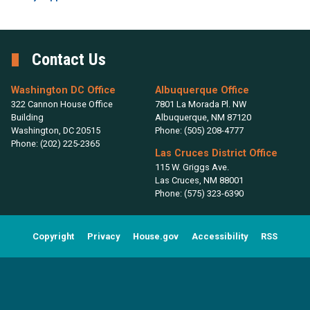
Contact Us
Washington DC Office
Albuquerque Office
322 Cannon House Office
7801 La Morada Pl. NW
Building
Albuquerque,
NM
87120
Washington,
DC
20515
Phone:
(505) 208-4777
Phone:
(202) 225-2365
Las Cruces District Office
115 W. Griggs Ave.
Las Cruces,
NM
88001
Phone:
(575) 323-6390
Copyright
Privacy
House.gov
Accessibility
RSS