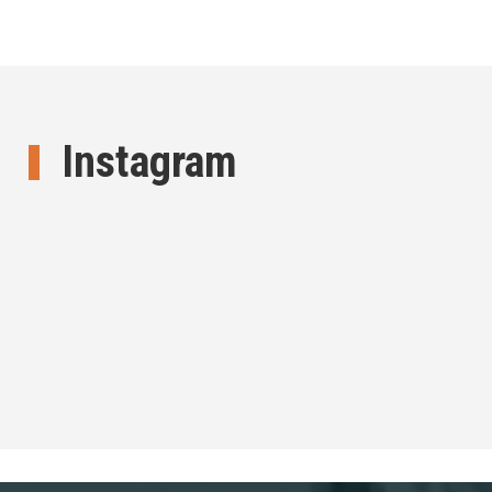
Instagram