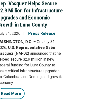
ep. Vasquez Helps Secure
2.9 Million for Infrastructure
Upgrades and Economic
rowth in Luna County
uly 31, 2026
Press Release
ASHINGTON, D.C.
– On July 31,
026,
U.S. Representative Gabe
asquez (NM-02)
announced that he
elped secure $2.9 million in new
ederal funding for Luna County to
ake critical infrastructure upgrades
or Columbus and Deming and grow its
conomy.
Read More