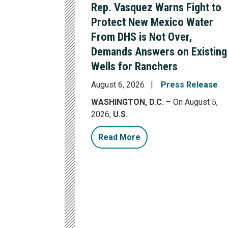
Rep. Vasquez Warns Fight to
Protect New Mexico Water
From DHS is Not Over,
Demands Answers on Existing
Wells for Ranchers
August 6, 2026
Press Release
WASHINGTON, D.C.
– On August 5,
2026,
U.S.
Read More