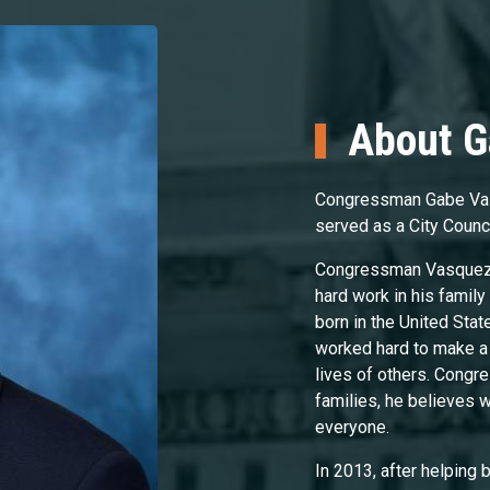
About 
Congressman Gabe Vas
served as a City Counc
Congressman Vasquez g
hard work in his family 
born in the United Stat
worked hard to make a 
lives of others. Cong
families, he believes 
everyone.
In 2013, after helping