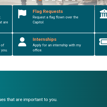
Flag Requests
.
Request a flag flown over the
at are
Capitol.
Internships
 of
Apply for an internship with my
r you.
office.
es that are important to you.