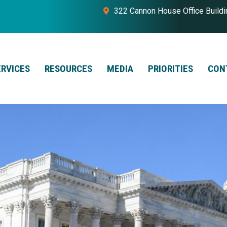
322 Cannon House Office Build
ERVICES
RESOURCES
MEDIA
PRIORITIES
CON