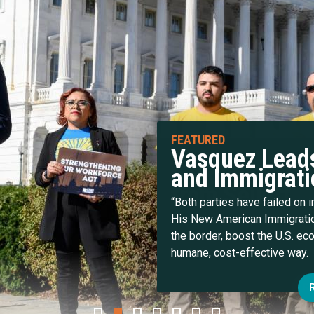
Vasquez Leads
and Immigrati
“Both parties have failed on 
His New American Immigratio
the border, boost the U.S. e
humane, cost-effective way.