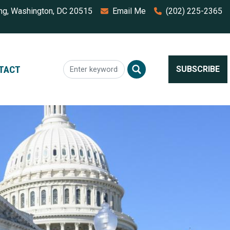
ing, Washington, DC 20515
Email Me
(202) 225-2365
TACT
SUBSCRIBE