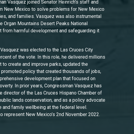
n Vasquez joined Senator Heinrich’s staff and
rn New Mexico to solve problems for New Mexico
es, and families. Vasquez was also instrumental
the Organ Mountains Desert Peaks National
t from harmful development and safeguarding it
.
Vasquez was elected to the Las Cruces City
cent of the vote. In this role, he delivered millions
nt to create and improve parks, updated the
re, promoted policy that created thousands of jobs,
mprehensive development plan that focused on
 poverty. In prior years, Congressman Vasquez has
e director of the Las Cruces Hispano Chamber of
blic lands conservation, and as a policy advocate
 and family wellbeing at the federal level.
to represent New Mexico’s 2nd November 2022.