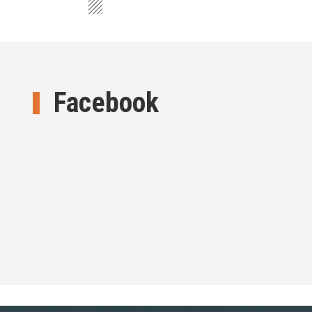
Facebook