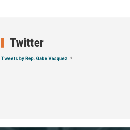
Twitter
Tweets by Rep. Gabe Vasquez