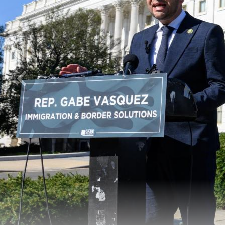
Previous