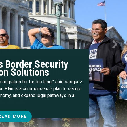
Next
 Border Security
on Solutions
immigration for far too long,” said Vasquez.
n Plan is a commonsense plan to secure
conomy, and expand legal pathways in a
READ MORE