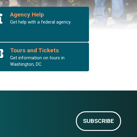
Agency Help
Get help with a federal agency.
Tours and Tickets
Get information on tours in
Washington, DC.
SUBSCRIBE