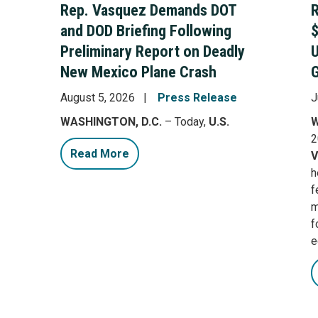
Rep. Vasquez Demands DOT
R
and DOD Briefing Following
$
Preliminary Report on Deadly
New Mexico Plane Crash
G
August 5, 2026
Press Release
J
WASHINGTON, D.C.
– Today,
U.S.
W
2
Read More
V
h
f
m
f
e