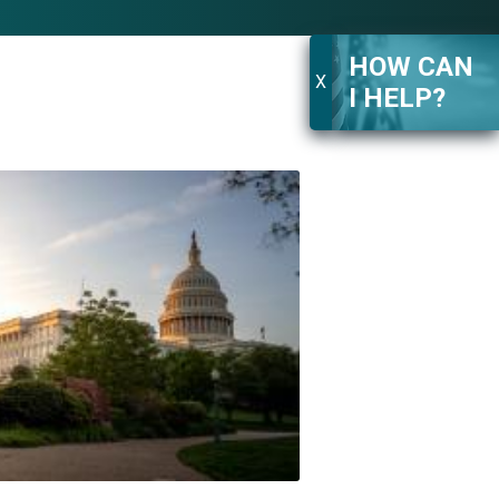
HOW CAN
X
I HELP?