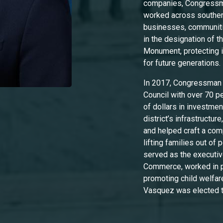
companies, Congressma
worked across southe
businesses, communiti
in the designation of 
Monument, protecting i
for future generations
In 2017, Congressman 
Council with over 70 per
of dollars in investme
district’s infrastructu
and helped craft a co
lifting families out of
served as the executiv
Commerce, worked in pu
promoting child welfare
Vasquez was elected 