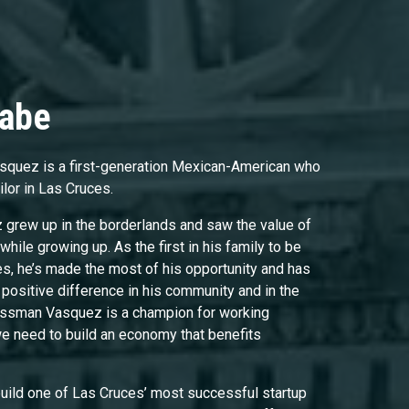
Gabe
quez is a first-generation Mexican-American who
ilor in Las Cruces.
rew up in the borderlands and saw the value of
while growing up. As the first in his family to be
es, he’s made the most of his opportunity and has
positive difference in his community and in the
ressman Vasquez is a champion for working
we need to build an economy that benefits
 build one of Las Cruces’ most successful startup