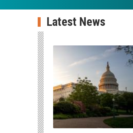
Latest News