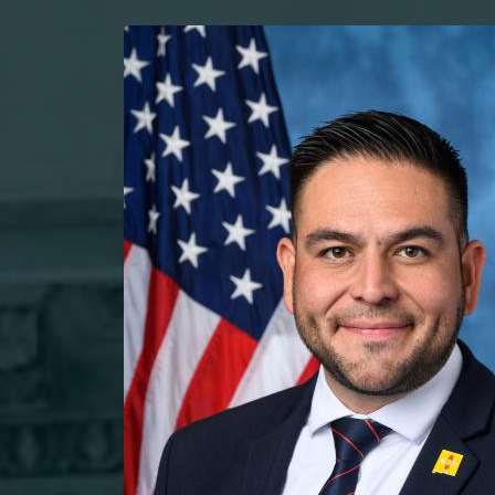
Image