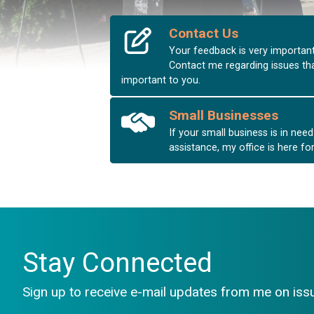
Contact Us
Your feedback is very important
Contact me regarding issues th
important to you.
HOME
Small Businesses
If your small business is in need
assistance, my office is here fo
Stay Connected
Sign up to receive e-mail updates from me on issu