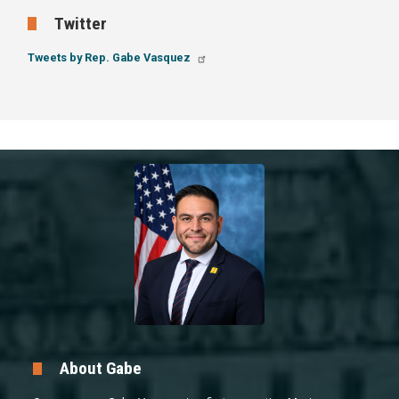
Twitter
Tweets by Rep. Gabe Vasquez
Image
About Gabe