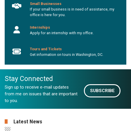
Small Businesses
If your small business is in need of assistance, my
office is here for you.
Internships
Apply for an internship with my office.
Tours and Tickets
Get information on tours in Washington, DC.
Stay Connected
Sign up to receive e-mail updates
SUBSCRIBE
from me on issues that are important
to you.
Latest News