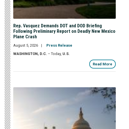
Rep. Vasquez Demands DOT and DOD Briefing
Following Preliminary Report on Deadly New Mexico
Plane Crash
August 5, 2026
Press Release
WASHINGTON, D.C.
– Today,
U.S.
Read More