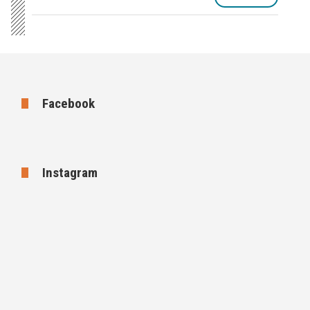
Facebook
Instagram