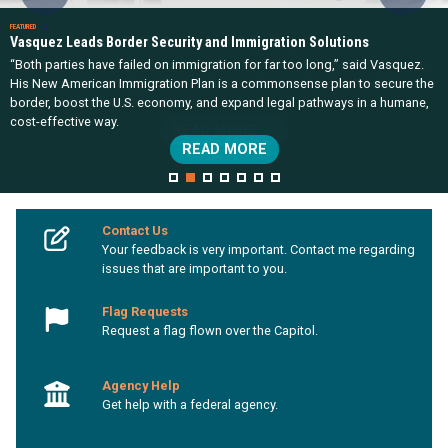
Vasquez Leads Border Security and Immigration Solutions
“Both parties have failed on immigration for far too long,” said Vasquez.
His New American Immigration Plan is a commonsense plan to secure the
border, boost the U.S. economy, and expand legal pathways in a humane,
cost-effective way.
READ MORE
HOME
Contact Us
Your feedback is very important. Contact me regarding
issues that are important to you.
Flag Requests
Request a flag flown over the Capitol.
Agency Help
Get help with a federal agency.