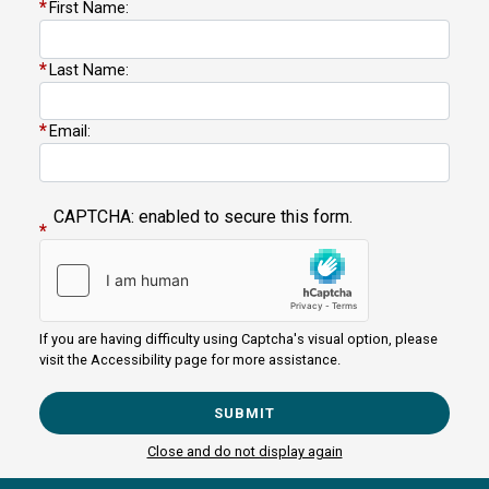
First Name:
NM02
Last Name:
+
District
−
Map
Email:
CAPTCHA: enabled to secure this form.
If you are having difficulty using Captcha's visual option, please
visit the Accessibility page for more assistance.
Copyright
Privacy
House.gov
Accessibility
RSS
Close and do not display again