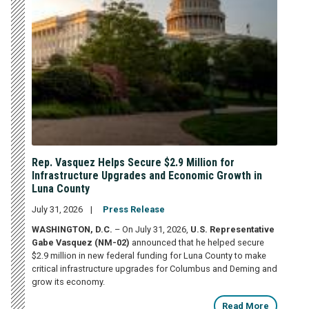
Rep. Vasquez Helps Secure $2.9 Million for
Infrastructure Upgrades and Economic Growth in
Luna County
July 31, 2026
Press Release
WASHINGTON, D.C.
– On July 31, 2026,
U.S. Representative
Gabe Vasquez (NM-02)
announced that he helped secure
$2.9 million in new federal funding for Luna County to make
critical infrastructure upgrades for Columbus and Deming and
grow its economy.
Read More