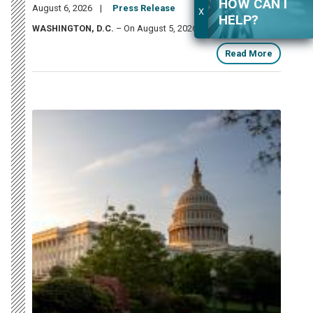
HOW CAN I
August 6, 2026
Press Release
X
HELP?
WASHINGTON, D.C.
– On August 5, 2026,
U.S.
Read More