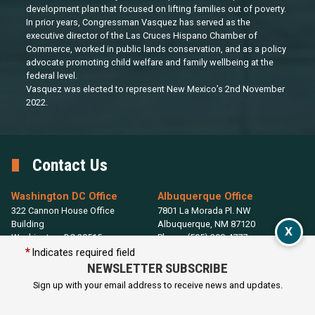
development plan that focused on lifting families out of poverty.
In prior years, Congressman Vasquez has served as the
executive director of the Las Cruces Hispano Chamber of
Commerce, worked in public lands conservation, and as a policy
advocate promoting child welfare and family wellbeing at the
federal level.
Vasquez was elected to represent New Mexico’s 2nd November
2022.
Contact Us
Washington DC Office
Albuquerque Office
322 Cannon House Office
7801 La Morada Pl. NW
Building
Albuquerque,
NM
87120
X
Washington,
DC
20515
Phone:
(505) 208-4777
Phone:
(202) 225-2365
Indicates required field
NEWSLETTER SUBSCRIBE
Las Cruces District Office
Sign up with your email address to receive news and updates.
115 W. Griggs Ave.
Las Cruces,
NM
88001
Phone:
(575) 323-6390