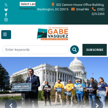
Skip
322 Cannon House Office Building,
to
Powered by
Translate
Washington, DC 20515
Email Me
(202)
main
225-2365
content
SUBSCRIBE
Image
Previous
Next