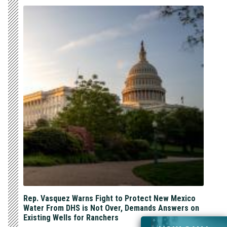
Rep. Vasquez Warns Fight to Protect New Mexico
Water From DHS is Not Over, Demands Answers on
Existing Wells for Ranchers