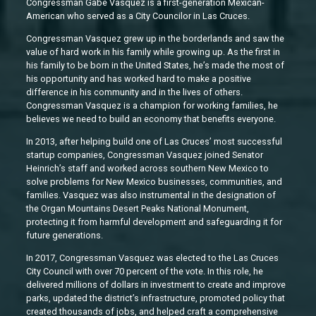
Congressman Gabe Vasquez is a first-generation Mexican-
American who served as a City Councilor in Las Cruces.
Congressman Vasquez grew up in the borderlands and saw the
value of hard work in his family while growing up. As the first in
his family to be born in the United States, he’s made the most of
his opportunity and has worked hard to make a positive
difference in his community and in the lives of others.
Congressman Vasquez is a champion for working families, he
believes we need to build an economy that benefits everyone.
In 2013, after helping build one of Las Cruces’ most successful
startup companies, Congressman Vasquez joined Senator
Heinrich’s staff and worked across southern New Mexico to
solve problems for New Mexico businesses, communities, and
families. Vasquez was also instrumental in the designation of
the Organ Mountains Desert Peaks National Monument,
protecting it from harmful development and safeguarding it for
future generations.
In 2017, Congressman Vasquez was elected to the Las Cruces
City Council with over 70 percent of the vote. In this role, he
delivered millions of dollars in investment to create and improve
parks, updated the district’s infrastructure, promoted policy that
created thousands of jobs, and helped craft a comprehensive